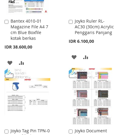
Bantex 4010-01
Joyko Ruler RL-
Add
Add
Magazine File A4 7
AC30 (30cm) Acrylic
to
to
cm Blue Boxfile
Penggaris Panjang
Cart
Cart
kotak berkas
IDR 6.100,00
IDR 38.600,00
ADD
ADD
ADD
ADD
TO
TO
TO
TO
WISH
COMPARE
WISH
COMPARE
LIST
LIST
Joyko Tag Pin TPN-0
Joyko Document
Add
Add