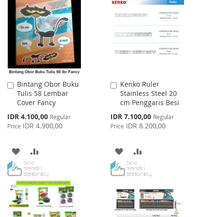
WISH
COMPARE
LIST
LIST
Bintang Obor Buku
Kenko Ruler
Add
Add
Tulis 58 Lembar
Stainless Steel 20
to
to
Cover Fancy
cm Penggaris Besi
Cart
Cart
Special
Special
IDR 4.100,00
IDR 7.100,00
Regular
Regular
Price
Price
IDR 4.900,00
IDR 8.200,00
Price
Price
ADD
ADD
ADD
ADD
TO
TO
TO
TO
WISH
COMPARE
WISH
COMPARE
LIST
LIST