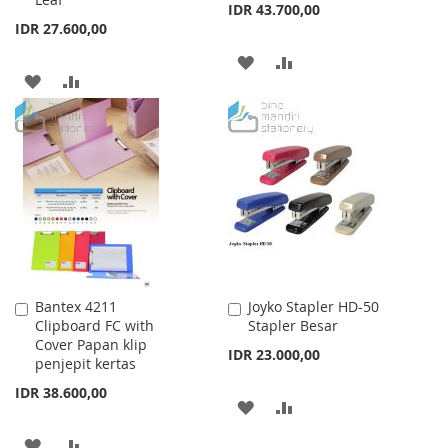
IDR 43.700,00
IDR 27.600,00
ADD
ADD
ADD
ADD
TO
TO
TO
TO
WISH
COMPARE
WISH
COMPARE
LIST
LIST
Bantex 4211
Joyko Stapler HD-50
Add
Add
Clipboard FC with
Stapler Besar
to
to
Cover Papan klip
Cart
Cart
IDR 23.000,00
penjepit kertas
IDR 38.600,00
ADD
ADD
TO
TO
ADD
ADD