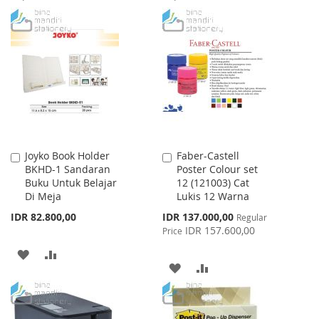
TO
TO
TO
TO
WISH
COMPARE
WISH
COMPARE
LIST
LIST
Joyko Book Holder
Faber-Castell
Add
Add
BKHD-1 Sandaran
Poster Colour set
to
to
Buku Untuk Belajar
12 (121003) Cat
Cart
Cart
Di Meja
Lukis 12 Warna
Special
IDR 82.800,00
IDR 137.000,00
Regular
Price
IDR 157.600,00
Price
ADD
ADD
ADD
ADD
TO
TO
TO
TO
WISH
COMPARE
WISH
COMPARE