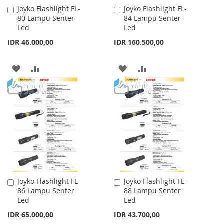
Joyko Flashlight FL-
Joyko Flashlight FL-
Add
Add
80 Lampu Senter
84 Lampu Senter
to
to
Led
Led
Cart
Cart
IDR 46.000,00
IDR 160.500,00
ADD
ADD
ADD
ADD
TO
TO
TO
TO
WISH
COMPARE
WISH
COMPARE
LIST
LIST
Joyko Flashlight FL-
Joyko Flashlight FL-
Add
Add
86 Lampu Senter
88 Lampu Senter
to
to
Led
Led
Cart
Cart
IDR 65.000,00
IDR 43.700,00