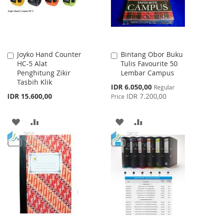
Joyko Hand Counter
Bintang Obor Buku
Add
Add
HC-5 Alat
Tulis Favourite 50
to
to
Penghitung Zikir
Lembar Campus
Cart
Cart
Tasbih Klik
Special
IDR 6.050,00
Regular
Price
IDR 15.600,00
IDR 7.200,00
Price
ADD
ADD
ADD
ADD
TO
TO
TO
TO
WISH
COMPARE
WISH
COMPARE
LIST
LIST