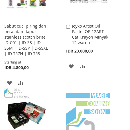
Sabut cuci piring dan
Joyko Artist Oil
Add
peralatan dapur
Pastel OP-12ART
to
stainless scotch brite
Cat Krayon Minyak
Cart
ID-C01 | ID-SS | ID-
12 warna
SSM | ID-SSP |ID-SSXL
IDR 23.600,00
| ID-T57N | ID-T58
Starting at
ADD
ADD
IDR 4.800,00
TO
TO
ADD
ADD
WISH
COMPARE
TO
TO
LIST
WISH
COMPARE
LIST