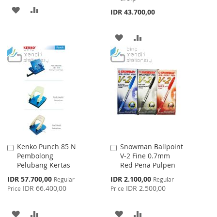
ADD
ADD
IDR 43.700,00
TO
TO
ADD
ADD
WISH
COMPARE
TO
TO
LIST
WISH
COMPARE
LIST
Kenko Punch 85 N
Snowman Ballpoint
Add
Add
Pembolong
V-2 Fine 0.7mm
to
to
Pelubang Kertas
Red Pena Pulpen
Cart
Cart
Special
Special
IDR 57.700,00
IDR 2.100,00
Regular
Regular
Price
Price
IDR 66.400,00
IDR 2.500,00
Price
Price
ADD
ADD
ADD
ADD