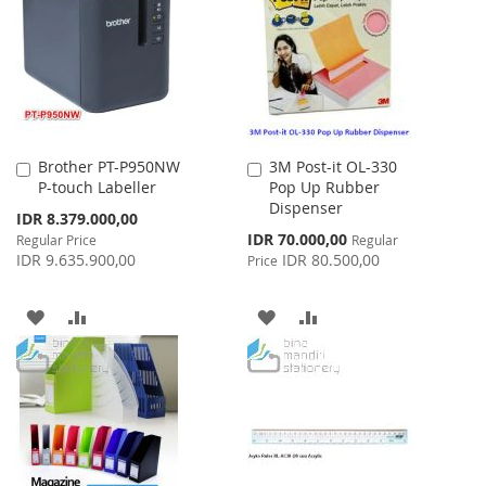
LIST
LIST
Brother PT-P950NW
3M Post-it OL-330
Add
Add
P-touch Labeller
Pop Up Rubber
to
to
Dispenser
Cart
Cart
Special
IDR 8.379.000,00
Price
Special
IDR 70.000,00
Regular Price
Regular
Price
IDR 9.635.900,00
IDR 80.500,00
Price
ADD
ADD
ADD
ADD
TO
TO
TO
TO
WISH
COMPARE
WISH
COMPARE
LIST
LIST