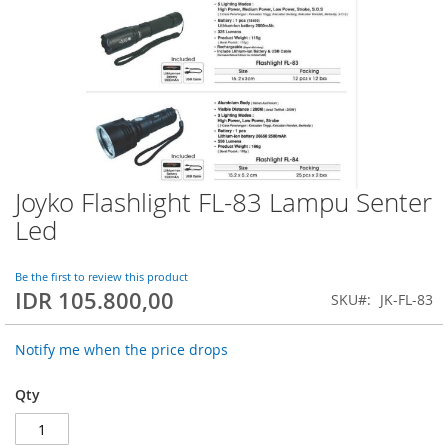
Joyko Flashlight FL-83 Lampu Senter
Skip
to
Led
the
beginning
of
Be the first to review this product
IDR 105.800,00
the
SKU
JK-FL-83
images
gallery
Notify me when the price drops
Qty