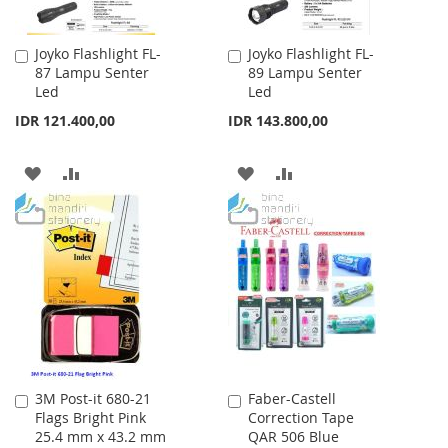
Joyko Flashlight FL-
Joyko Flashlight FL-
Add
Add
87 Lampu Senter
89 Lampu Senter
to
to
Led
Led
Cart
Cart
IDR 121.400,00
IDR 143.800,00
ADD
ADD
ADD
ADD
TO
TO
TO
TO
WISH
COMPARE
WISH
COMPARE
LIST
LIST
3M Post-it 680-21
Faber-Castell
Add
Add
Flags Bright Pink
Correction Tape
to
to
25.4 mm x 43.2 mm
QAR 506 Blue
Cart
Cart