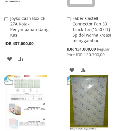
Joyko Cash Box CB-
Faber-Castell
Add
Add
27A Kotak
Connector Pen 33
to
to
Penyimpanan Uang
Truck Tin (155072L)
Cart
Cart
Kas
Spidol warna kreasi
menggambar
IDR 437.600,00
Special
IDR 131.000,00
Regular
Price
IDR 150.700,00
Price
ADD
ADD
TO
TO
ADD
ADD
WISH
COMPARE
TO
TO
LIST
WISH
COMPARE
LIST