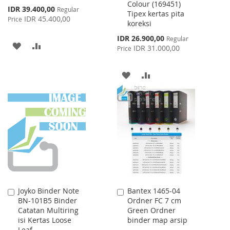
Colour (169451)
Special
IDR 39.400,00
Regular
Tipex kertas pita
Price
IDR 45.400,00
Price
koreksi
Special
IDR 26.900,00
Regular
ADD
ADD
Price
IDR 31.000,00
Price
TO
TO
ADD
ADD
WISH
COMPARE
TO
TO
LIST
WISH
COMPARE
LIST
Joyko Binder Note
Bantex 1465-04
Add
Add
BN-101B5 Binder
Ordner FC 7 cm
to
to
Catatan Multiring
Green Ordner
Cart
Cart
isi Kertas Loose
binder map arsip
Leaf