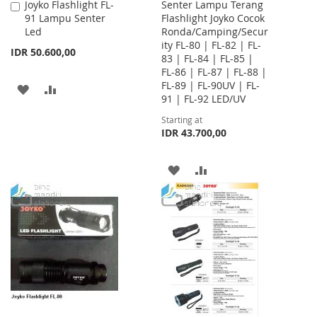
Joyko Flashlight FL-
Senter Lampu Terang
Add
91 Lampu Senter
Flashlight Joyko Cocok
to
Led
Ronda/Camping/Secur
Cart
ity FL-80 | FL-82 | FL-
IDR 50.600,00
83 | FL-84 | FL-85 |
FL-86 | FL-87 | FL-88 |
FL-89 | FL-90UV | FL-
ADD
ADD
91 | FL-92 LED/UV
TO
TO
Starting at
IDR 43.700,00
WISH
COMPARE
LIST
ADD
ADD
TO
TO
WISH
COMPARE
LIST