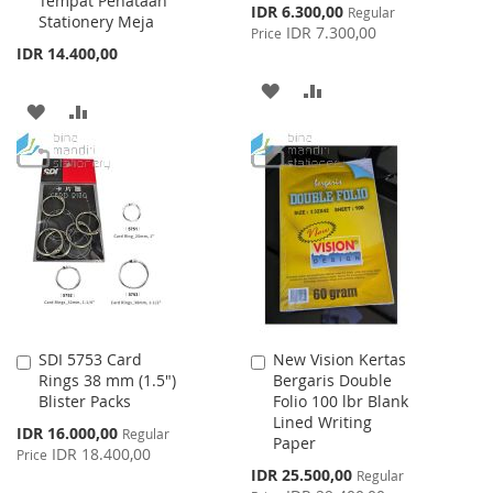
Tempat Penataan
Special
IDR 6.300,00
Regular
Stationery Meja
Price
IDR 7.300,00
Price
IDR 14.400,00
ADD
ADD
ADD
ADD
TO
TO
TO
TO
WISH
COMPARE
WISH
COMPARE
LIST
LIST
SDI 5753 Card
New Vision Kertas
Add
Add
Rings 38 mm (1.5")
Bergaris Double
to
to
Blister Packs
Folio 100 lbr Blank
Cart
Cart
Lined Writing
Special
IDR 16.000,00
Regular
Paper
Price
IDR 18.400,00
Price
Special
IDR 25.500,00
Regular
Price