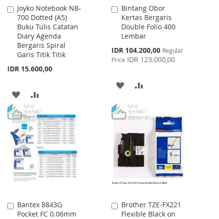
Joyko Notebook NB-
Bintang Obor
Add
Add
700 Dotted (A5)
Kertas Bergaris
to
to
Buku Tulis Catatan
Double Folio 400
Cart
Cart
Diary Agenda
Lembar
Bergaris Spiral
Special
IDR 104.200,00
Regular
Garis Titik Titik
Price
IDR 123.000,00
Price
IDR 15.600,00
ADD
ADD
ADD
ADD
TO
TO
TO
TO
WISH
COMPARE
WISH
COMPARE
LIST
LIST
Bantex 8843G
Brother TZE-FX221
Add
Add
Pocket FC 0.06mm
Flexible Black on
to
to