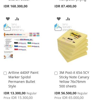
IDR 168.300,00
IDR 87.400,00
ADD
ADD
ADD
ADD
TO
TO
TO
TO
WISH
COMPARE
WISH
COMPARE
LIST
LIST
Artline 440XF Paint
3M Post-it 654-5CY
Add
Add
Marker Spidol
Sticky Note Canary
to
to
Permanen Bullet
Yellow 76x76mm
Cart
Cart
Style
500 sheets
Special
Special
IDR 13.300,00
IDR 56.500,00
Regular
Regular
Price
Price
IDR 15.300,00
IDR 65.000,00
Price
Price