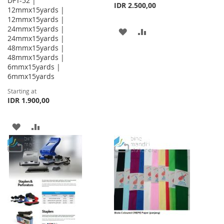
DFT-52 |
IDR 2.500,00
12mmx15yards |
12mmx15yards |
24mmx15yards |
ADD
ADD
24mmx15yards |
48mmx15yards |
TO
TO
48mmx15yards |
WISH
COMPARE
6mmx15yards |
6mmx15yards
LIST
Starting at
IDR 1.900,00
ADD
ADD
TO
TO
WISH
COMPARE
LIST