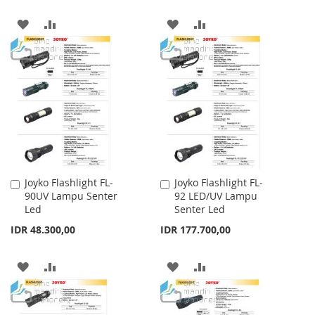
ADD
ADD
ADD
ADD
TO
TO
TO
TO
WISH
COMPARE
WISH
COMPARE
LIST
LIST
Joyko Flashlight FL-
Joyko Flashlight FL-
Add
Add
90UV Lampu Senter
92 LED/UV Lampu
to
to
Led
Senter Led
Cart
Cart
IDR 48.300,00
IDR 177.700,00
ADD
ADD
ADD
ADD
TO
TO
TO
TO
WISH
COMPARE
WISH
COMPARE