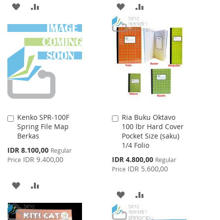
ADD
ADD
ADD
ADD
TO
TO
TO
TO
WISH
COMPARE
WISH
COMPARE
LIST
LIST
Kenko SPR-100F
Ria Buku Oktavo
Add
Add
Spring File Map
100 lbr Hard Cover
to
to
Berkas
Pocket Size (saku)
Cart
Cart
1/4 Folio
Special
IDR 8.100,00
Regular
Price
Special
IDR 9.400,00
IDR 4.800,00
Price
Regular
Price
IDR 5.600,00
Price
ADD
ADD
ADD
ADD
TO
TO
TO
TO
WISH
COMPARE