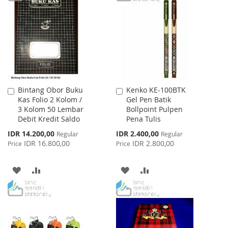
LIST
WISH
COMPARE
LIST
Bintang Obor Buku
Kenko KE-100BTK
Add
Add
Kas Folio 2 Kolom /
Gel Pen Batik
to
to
3 Kolom 50 Lembar
Bollpoint Pulpen
Cart
Cart
Debit Kredit Saldo
Pena Tulis
Special
Special
IDR 14.200,00
IDR 2.400,00
Regular
Regular
Price
Price
IDR 16.800,00
IDR 2.800,00
Price
Price
ADD
ADD
ADD
ADD
TO
TO
TO
TO
WISH
COMPARE
WISH
COMPARE
LIST
LIST