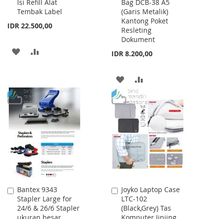
Isi Refill Alat
Bag DCB-38 A5
to
to
Tembak Label
(Garis Metalik)
Cart
Cart
Kantong Poket
IDR 22.500,00
Resleting
Dokument
ADD
ADD
IDR 8.200,00
TO
TO
ADD
ADD
WISH
COMPARE
TO
TO
LIST
WISH
COMPARE
LIST
Bantex 9343
Joyko Laptop Case
Add
Add
Stapler Large for
LTC-102
to
to
24/6 & 26/6 Stapler
(Black,Grey) Tas
Cart
Cart
ukuran besar
Komputer Jinjing