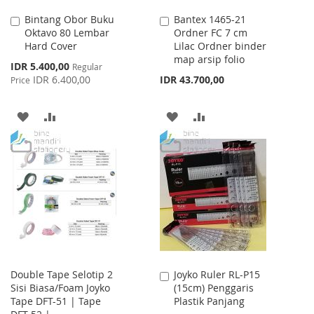
Bintang Obor Buku
Bantex 1465-21
Add
Add
Oktavo 80 Lembar
Ordner FC 7 cm
to
to
Hard Cover
Lilac Ordner binder
Cart
Cart
map arsip folio
Special
IDR 5.400,00
Regular
Price
IDR 6.400,00
IDR 43.700,00
Price
ADD
ADD
ADD
ADD
TO
TO
TO
TO
WISH
COMPARE
WISH
COMPARE
LIST
LIST
Double Tape Selotip 2
Joyko Ruler RL-P15
Add
Sisi Biasa/Foam Joyko
(15cm) Penggaris
to
Tape DFT-51 | Tape
Plastik Panjang
Cart