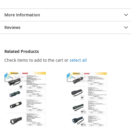
More Information
Reviews
Related Products
Check items to add to the cart or
select all