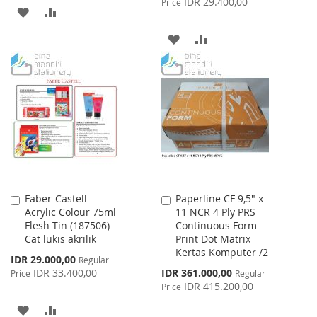
IDR 29.400,00
Price
ADD
ADD
TO
TO
ADD
ADD
WISH
COMPARE
TO
TO
LIST
WISH
COMPARE
LIST
Faber-Castell
Paperline CF 9,5" x
Add
Add
Acrylic Colour 75ml
11 NCR 4 Ply PRS
to
to
Flesh Tin (187506)
Continuous Form
Cart
Cart
Cat lukis akrilik
Print Dot Matrix
Kertas Komputer /2
Special
IDR 29.000,00
Regular
Price
Special
IDR 33.400,00
IDR 361.000,00
Price
Regular
Price
IDR 415.200,00
Price
ADD
ADD