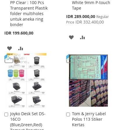
PP Clear : 100 Pcs
White 9mm P-touch
Cart
Cart
Transparent Plastik
Tape
folder multiholes
Special
IDR 289.000,00
Regular
untuk aneka ring
Price
IDR 332.400,00
Price
binder
IDR 199.600,00
ADD
ADD
TO
TO
ADD
ADD
WISH
COMPARE
TO
TO
LIST
WISH
COMPARE
LIST
Joyko Desk Set DS-
Tom & Jerry Label
Add
Add
16CO
Polos 113 Stiker
to
to
(Blue,Green,Red)
Kertas
Cart
Cart