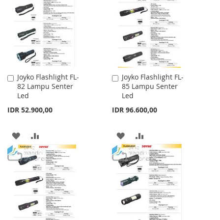
LIST
LIST
Joyko Flashlight FL-
Joyko Flashlight FL-
Add
Add
82 Lampu Senter
85 Lampu Senter
to
to
Led
Led
Cart
Cart
IDR 52.900,00
IDR 96.600,00
ADD
ADD
ADD
ADD
TO
TO
TO
TO
WISH
COMPARE
WISH
COMPARE
LIST
LIST