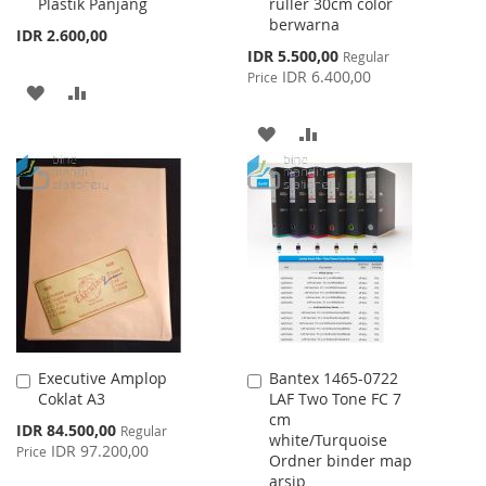
Plastik Panjang
ruller 30cm color
Cart
Cart
berwarna
IDR 2.600,00
Special
IDR 5.500,00
Regular
Price
IDR 6.400,00
Price
ADD
ADD
TO
TO
ADD
ADD
WISH
COMPARE
TO
TO
LIST
WISH
COMPARE
LIST
Executive Amplop
Bantex 1465-0722
Add
Add
Coklat A3
LAF Two Tone FC 7
to
to
cm
Cart
Cart
Special
IDR 84.500,00
Regular
white/Turquoise
Price
IDR 97.200,00
Price
Ordner binder map
arsip