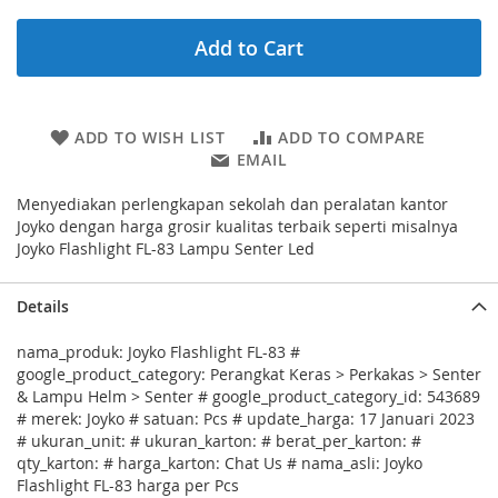
Add to Cart
ADD TO WISH LIST
ADD TO COMPARE
EMAIL
Menyediakan perlengkapan sekolah dan peralatan kantor
Joyko dengan harga grosir kualitas terbaik seperti misalnya
Joyko Flashlight FL-83 Lampu Senter Led
Details
nama_produk: Joyko Flashlight FL-83 #
google_product_category: Perangkat Keras > Perkakas > Senter
& Lampu Helm > Senter # google_product_category_id: 543689
# merek: Joyko # satuan: Pcs # update_harga: 17 Januari 2023
# ukuran_unit: # ukuran_karton: # berat_per_karton: #
qty_karton: # harga_karton: Chat Us # nama_asli: Joyko
Flashlight FL-83 harga per Pcs