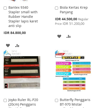
Bantex 9340
Biola Kertas Krep
Add
Add
Stapler small with
Panjang
to
to
Rubber Handle
Cart
Cart
Special
IDR 44.500,00
Regular
Stapler lapis karet
Price
IDR 51.200,00
Price
anti slip
IDR 84.800,00
ADD
ADD
TO
TO
ADD
ADD
WISH
COMPARE
TO
TO
LIST
WISH
COMPARE
LIST
Joyko Ruler RL-P20
Butterfly Penggaris
Add
Add
(20cm) Penggaris
BT-970 Mistar
to
to