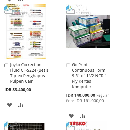
WISH
COMPARE
TO
TO
LIST
WISH
COMPARE
LIST
Joyko Correction
Go Print
Add
Add
Fluid CF-S224 (Besi)
Continuous Form
to
to
Tip-ex Penghapus
9.5" x 11"/2 NCR 1
Cart
Cart
Pulpen Cair
Ply Kertas
Komputer
IDR 83.400,00
Special
IDR 140.000,00
Regular
Price
IDR 161.000,00
Price
ADD
ADD
TO
TO
ADD
ADD
WISH
COMPARE
TO
TO