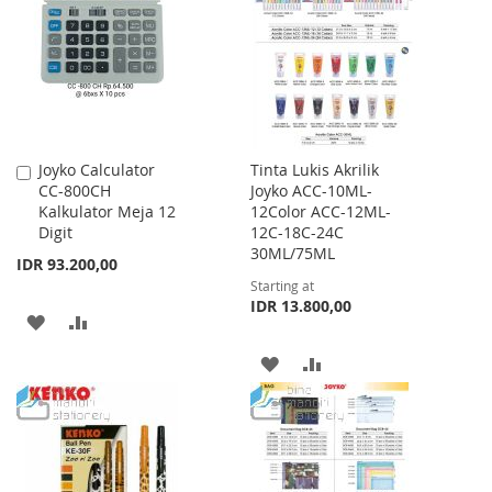
LIST
LIST
Joyko Calculator
Tinta Lukis Akrilik
Add
CC-800CH
Joyko ACC-10ML-
to
Kalkulator Meja 12
12Color ACC-12ML-
Cart
Digit
12C-18C-24C
30ML/75ML
IDR 93.200,00
Starting at
IDR 13.800,00
ADD
ADD
TO
TO
ADD
ADD
WISH
COMPARE
TO
TO
LIST
WISH
COMPARE
LIST