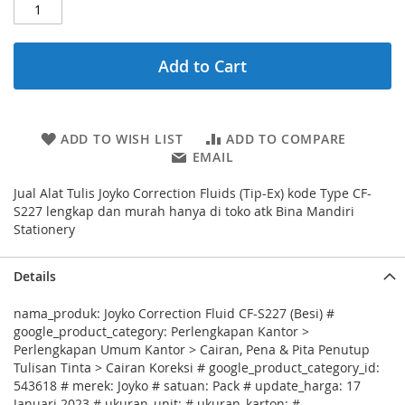
Add to Cart
ADD TO WISH LIST
ADD TO COMPARE
EMAIL
Jual Alat Tulis Joyko Correction Fluids (Tip-Ex) kode Type CF-
S227 lengkap dan murah hanya di toko atk Bina Mandiri
Stationery
Details
nama_produk: Joyko Correction Fluid CF-S227 (Besi) #
google_product_category: Perlengkapan Kantor >
Perlengkapan Umum Kantor > Cairan, Pena & Pita Penutup
Tulisan Tinta > Cairan Koreksi # google_product_category_id:
543618 # merek: Joyko # satuan: Pack # update_harga: 17
Januari 2023 # ukuran_unit: # ukuran_karton: #