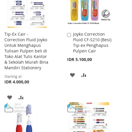
Tip-Ex Cair -
Joyko Correction
Add
Correction Fluid Joyko
Fluid CF-S210 (Besi)
to
Untuk Menghapus
Tip-ex Penghapus
Cart
Tulisan Pulpen beli di
Pulpen Cair
Toko Alat Tulis Kantor
IDR 5.100,00
& Sekolah Murah Bina
Mandiri Stationery
ADD
ADD
Starting at
IDR 4.000,00
TO
TO
WISH
COMPARE
ADD
ADD
LIST
TO
TO
WISH
COMPARE
LIST