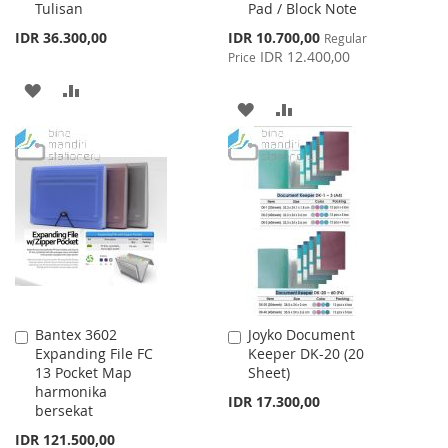
Tulisan
Pad / Block Note
Special
IDR 36.300,00
IDR 10.700,00
Regular
Price
IDR 12.400,00
Price
ADD
ADD
ADD
ADD
TO
TO
TO
TO
WISH
COMPARE
WISH
COMPARE
LIST
LIST
Bantex 3602
Joyko Document
Add
Add
Expanding File FC
Keeper DK-20 (20
to
to
13 Pocket Map
Sheet)
Cart
Cart
harmonika
IDR 17.300,00
bersekat
IDR 121.500,00