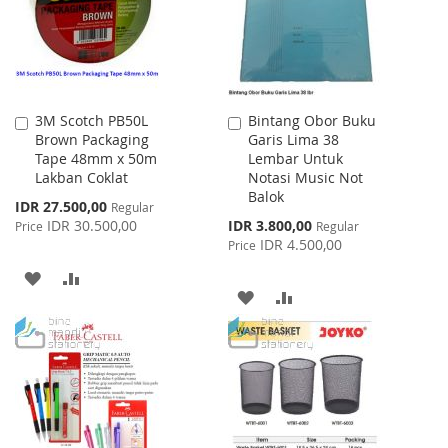
3M Scotch PB50L
Bintang Obor Buku
Add
Add
Brown Packaging
Garis Lima 38
to
to
Tape 48mm x 50m
Lembar Untuk
Cart
Cart
Lakban Coklat
Notasi Music Not
Balok
Special
IDR 27.500,00
Regular
Price
Special
IDR 30.500,00
IDR 3.800,00
Price
Regular
Price
IDR 4.500,00
Price
ADD
ADD
ADD
ADD
TO
TO
TO
TO
WISH
COMPARE
WISH
COMPARE
LIST
LIST