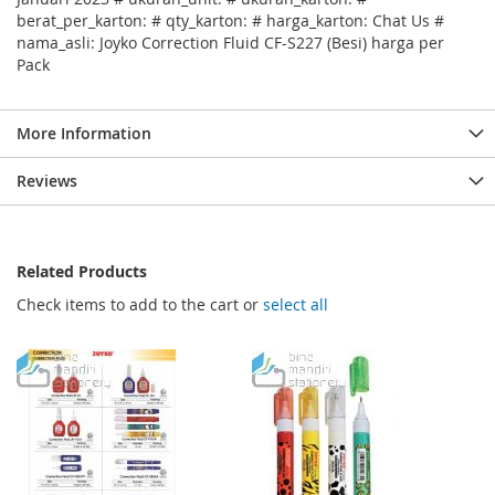
berat_per_karton: # qty_karton: # harga_karton: Chat Us #
nama_asli: Joyko Correction Fluid CF-S227 (Besi) harga per
Pack
More Information
Reviews
Related Products
Check items to add to the cart or
select all