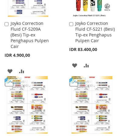
Joyko Correction
Joyko Correction
Add
Add
Fluid CF-S209A
Fluid CF-S221 (Besi)
to
to
(Besi) Tip-ex
Tip-ex Penghapus
Cart
Cart
Penghapus Pulpen
Pulpen Cair
Cair
IDR 83.400,00
IDR 4.900,00
ADD
ADD
ADD
ADD
TO
TO
TO
TO
WISH
COMPARE
WISH
COMPARE
LIST
LIST