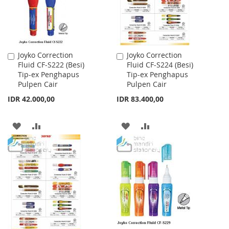
Joyko Correction
Joyko Correction
Add
Add
Fluid CF-S222 (Besi)
Fluid CF-S224 (Besi)
to
to
Tip-ex Penghapus
Tip-ex Penghapus
Cart
Cart
Pulpen Cair
Pulpen Cair
IDR 42.000,00
IDR 83.400,00
ADD
ADD
ADD
ADD
TO
TO
TO
TO
WISH
COMPARE
WISH
COMPARE
LIST
LIST