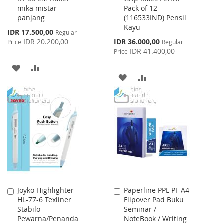
mika mistar
Pack of 12
Cart
Cart
panjang
(116533IND) Pensil
Kayu
Special
IDR 17.500,00
Regular
Price
Special
IDR 20.200,00
IDR 36.000,00
Price
Regular
Price
IDR 41.400,00
Price
ADD
ADD
ADD
ADD
TO
TO
TO
TO
WISH
COMPARE
WISH
COMPARE
LIST
LIST
Joyko Highlighter
Paperline PPL PF A4
Add
Add
HL-77-6 Texliner
Flipover Pad Buku
to
to
Stabilo
Seminar /
Cart
Cart
Pewarna/Penanda
NoteBook / Writing