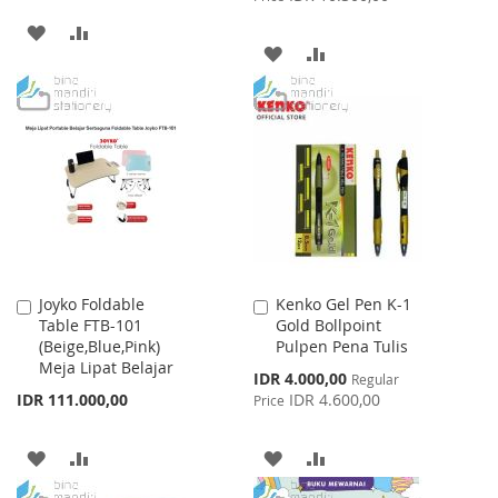
ADD
ADD
ADD
ADD
TO
TO
TO
TO
WISH
COMPARE
WISH
COMPARE
LIST
LIST
Joyko Foldable
Kenko Gel Pen K-1
Add
Add
Table FTB-101
Gold Bollpoint
to
to
(Beige,Blue,Pink)
Pulpen Pena Tulis
Cart
Cart
Meja Lipat Belajar
Special
IDR 4.000,00
Regular
Price
IDR 111.000,00
IDR 4.600,00
Price
ADD
ADD
ADD
ADD
TO
TO
TO
TO