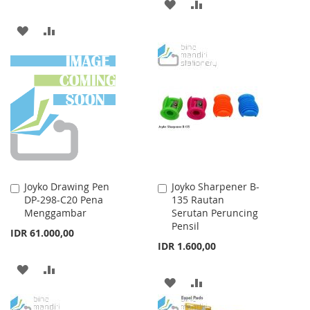
ADD
ADD
TO
TO
ADD
ADD
WISH
COMPARE
TO
TO
LIST
WISH
COMPARE
LIST
Joyko Drawing Pen
Joyko Sharpener B-
Add
Add
DP-298-C20 Pena
135 Rautan
to
to
Menggambar
Serutan Peruncing
Cart
Cart
Pensil
IDR 61.000,00
IDR 1.600,00
ADD
ADD
ADD
ADD
TO
TO
TO
TO