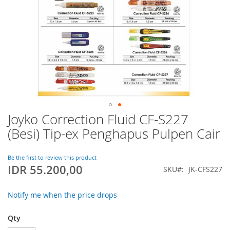
Joyko Correction Fluid CF-S227
Skip
to
(Besi) Tip-ex Penghapus Pulpen Cair
the
beginning
of
Be the first to review this product
IDR 55.200,00
the
SKU
JK-CFS227
images
gallery
Notify me when the price drops
Qty