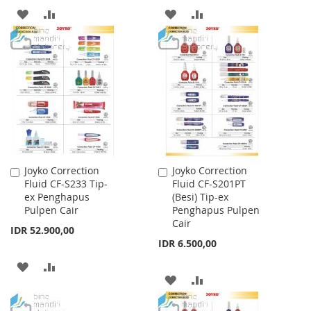
ADD
ADD
ADD
ADD
TO
TO
TO
TO
WISH
COMPARE
WISH
COMPARE
LIST
LIST
Joyko Correction
Joyko Correction
Add
Add
Fluid CF-S233 Tip-
Fluid CF-S201PT
to
to
ex Penghapus
(Besi) Tip-ex
Cart
Cart
Pulpen Cair
Penghapus Pulpen
Cair
IDR 52.900,00
IDR 6.500,00
ADD
ADD
ADD
ADD
TO
TO
TO
TO