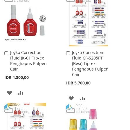
WISH
COMPARE
WISH
COMPARE
LIST
LIST
Joyko Correction
Joyko Correction
Add
Add
Fluid JK-01 Tip-ex
Fluid CF-S205PT
to
to
Penghapus Pulpen
(Besi) Tip-ex
Cart
Cart
Cair
Penghapus Pulpen
Cair
IDR 4.300,00
IDR 5.700,00
ADD
ADD
ADD
ADD
TO
TO
TO
TO
WISH
COMPARE
WISH
COMPARE
LIST
LIST