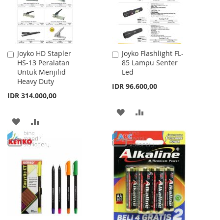
Joyko HD Stapler
Joyko Flashlight FL-
Add
Add
HS-13 Peralatan
85 Lampu Senter
to
to
Untuk Menjilid
Led
Cart
Cart
Heavy Duty
IDR 96.600,00
IDR 314.000,00
ADD
ADD
ADD
ADD
TO
TO
TO
TO
WISH
COMPARE
WISH
COMPARE
LIST
LIST