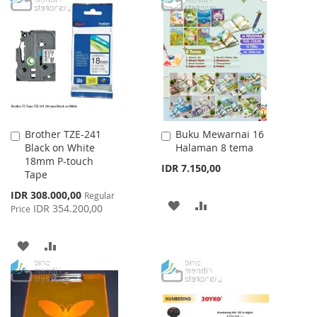
WISH
COMPARE
WISH
COMPARE
LIST
LIST
Brother TZE-241
Buku Mewarnai 16
Add
Add
Black on White
Halaman 8 tema
to
to
18mm P-touch
Cart
Cart
IDR 7.150,00
Tape
Special
IDR 308.000,00
Regular
ADD
ADD
Price
IDR 354.200,00
Price
TO
TO
ADD
ADD
WISH
COMPARE
TO
TO
LIST
WISH
COMPARE