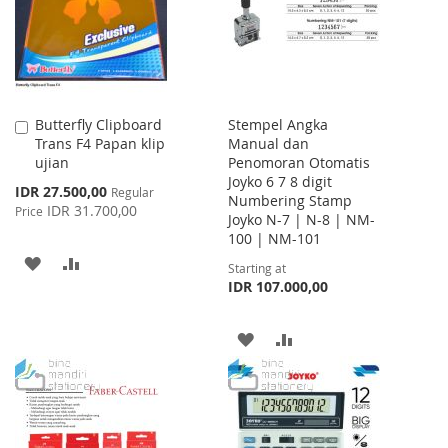
LIST
Butterfly Clipboard
Stempel Angka
Add
Trans F4 Papan klip
Manual dan
to
ujian
Penomoran Otomatis
Cart
Joyko 6 7 8 digit
Special
IDR 27.500,00
Regular
Numbering Stamp
Price
IDR 31.700,00
Price
Joyko N-7 | N-8 | NM-
100 | NM-101
ADD
ADD
Starting at
IDR 107.000,00
TO
TO
WISH
COMPARE
ADD
ADD
LIST
TO
TO
WISH
COMPARE
LIST