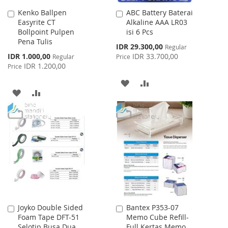
Kenko Ballpen
ABC Battery Baterai
Add
Add
Easyrite CT
Alkaline AAA LR03
to
to
Bollpoint Pulpen
isi 6 Pcs
Cart
Cart
Pena Tulis
Special
IDR 29.300,00
Regular
Price
Special
IDR 1.000,00
IDR 33.700,00
Regular
Price
Price
IDR 1.200,00
Price
ADD
ADD
ADD
ADD
TO
TO
TO
TO
WISH
COMPARE
WISH
COMPARE
LIST
LIST
Joyko Double Sided
Bantex P353-07
Add
Add
Foam Tape DFT-51
Memo Cube Refill-
to
to
Selotip Busa Dua
Full Kertas Memo
Cart
Cart