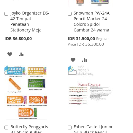
Joyko Organizer DS-
Snowman PW-24A
Add
Add
42 Tempat
Pencil Marker 24
to
to
Penataan
Colors Spidol
Cart
Cart
Stationery Meja
Gambar 24 warna
Special
IDR 36.800,00
IDR 31.500,00
Regular
Price
IDR 36.300,00
Price
ADD
ADD
ADD
ADD
TO
TO
TO
TO
WISH
COMPARE
WISH
COMPARE
LIST
LIST
Butterfly Penggaris
Faber-Castell Junior
Add
Add
BT-60 cm Ruller
Grip Black Pencil
to
to