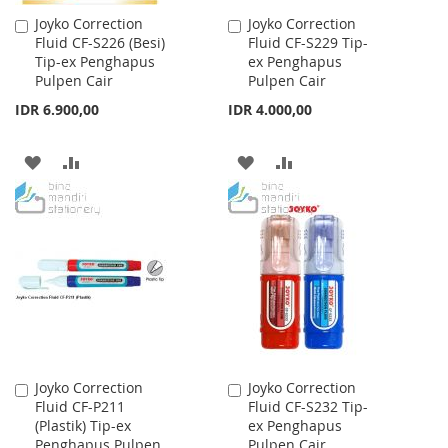
Joyko Correction
Joyko Correction
Add
Add
Fluid CF-S226 (Besi)
Fluid CF-S229 Tip-
to
to
Tip-ex Penghapus
ex Penghapus
Cart
Cart
Pulpen Cair
Pulpen Cair
IDR 6.900,00
IDR 4.000,00
ADD
ADD
ADD
ADD
TO
TO
TO
TO
WISH
COMPARE
WISH
COMPARE
LIST
LIST
Joyko Correction
Joyko Correction
Add
Add
Fluid CF-P211
Fluid CF-S232 Tip-
to
to
(Plastik) Tip-ex
ex Penghapus
Cart
Cart
Penghapus Pulpen
Pulpen Cair