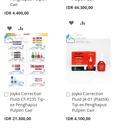
Cair
IDR 44.300,00
IDR 4.400,00
ADD
ADD
ADD
ADD
TO
TO
TO
TO
WISH
COMPARE
WISH
COMPARE
LIST
LIST
Joyko Correction
Joyko Correction
Add
Add
Fluid CF-P235 Tip-
Fluid JA-01 (Plastik)
to
to
ex Penghapus
Tip-ex Penghapus
Cart
Cart
Pulpen Cair
Pulpen Cair
IDR 21.300,00
IDR 4.100,00