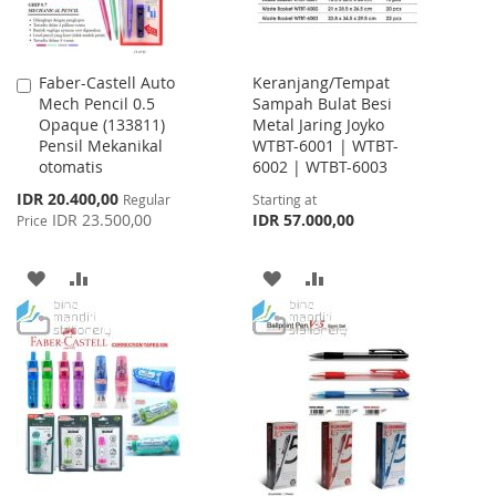
Faber-Castell Auto
Keranjang/Tempat
Add
Mech Pencil 0.5
Sampah Bulat Besi
to
Opaque (133811)
Metal Jaring Joyko
Cart
Pensil Mekanikal
WTBT-6001 | WTBT-
otomatis
6002 | WTBT-6003
Special
IDR 20.400,00
Regular
Starting at
Price
IDR 23.500,00
IDR 57.000,00
Price
ADD
ADD
ADD
ADD
TO
TO
TO
TO
WISH
COMPARE
WISH
COMPARE
LIST
LIST