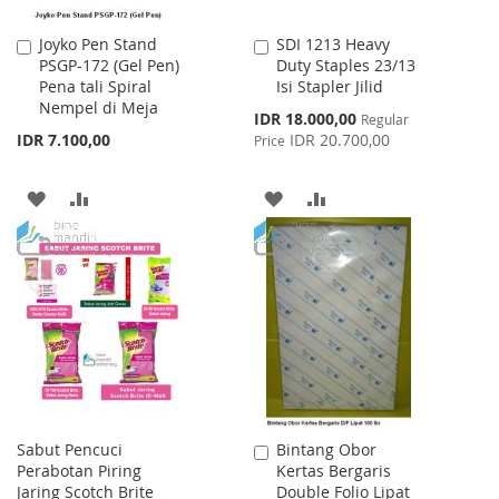
Joyko Pen Stand
SDI 1213 Heavy
Add
Add
PSGP-172 (Gel Pen)
Duty Staples 23/13
to
to
Pena tali Spiral
Isi Stapler Jilid
Cart
Cart
Nempel di Meja
Special
IDR 18.000,00
Regular
Price
IDR 7.100,00
IDR 20.700,00
Price
ADD
ADD
ADD
ADD
TO
TO
TO
TO
WISH
COMPARE
WISH
COMPARE
LIST
LIST
Sabut Pencuci
Bintang Obor
Add
Perabotan Piring
Kertas Bergaris
to
Jaring Scotch Brite
Double Folio Lipat
Cart