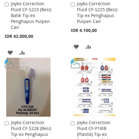
Joyko Correction
Joyko Correction
Add
Add
Fluid CF-S223 (Besi)
Fluid CF-S225 (Besi)
to
to
Batik Tip-ex
Tip-ex Penghapus
Cart
Cart
Penghapus Pulpen
Pulpen Cair
Cair
IDR 4.100,00
IDR 42.000,00
ADD
ADD
ADD
ADD
TO
TO
TO
TO
WISH
COMPARE
WISH
COMPARE
LIST
LIST
Joyko Correction
Joyko Correction
Add
Add
Fluid CF-S228 (Besi)
Fluid CF-P18IB
to
to
Tip-ex Penghapus
(Plastik) Tip-ex
Cart
Cart