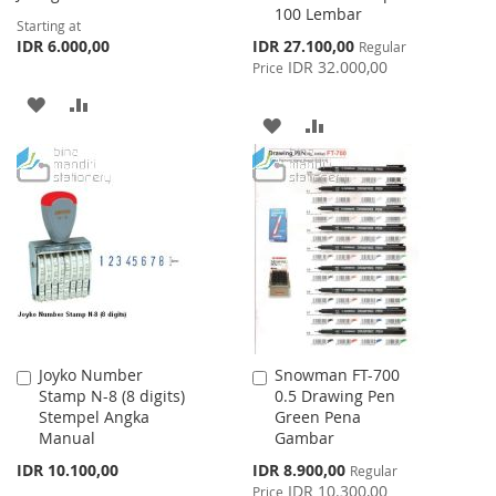
100 Lembar
Starting at
Special
IDR 6.000,00
IDR 27.100,00
Regular
Price
IDR 32.000,00
Price
ADD
ADD
ADD
ADD
TO
TO
TO
TO
WISH
COMPARE
WISH
COMPARE
LIST
LIST
Joyko Number
Snowman FT-700
Add
Add
Stamp N-8 (8 digits)
0.5 Drawing Pen
to
to
Stempel Angka
Green Pena
Cart
Cart
Manual
Gambar
Special
IDR 10.100,00
IDR 8.900,00
Regular
Price
IDR 10.300,00
Price