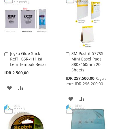
WISH
COMPARE
WISH
COMPARE
LIST
LIST
Joyko Glue Stick
3M Post-it 577SS
Add
Add
Refill GSR-111 Isi
Mini Easel Pads
to
to
Lem Tembak Besar
380x460mm 20
Cart
Cart
Sheets
IDR 2.500,00
Special
IDR 257.500,00
Regular
Price
IDR 296.200,00
Price
ADD
ADD
TO
TO
ADD
ADD
WISH
COMPARE
TO
TO
LIST
WISH
COMPARE
LIST