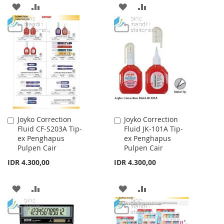
ADD
ADD
ADD
ADD
TO
TO
TO
TO
WISH
COMPARE
WISH
COMPARE
LIST
LIST
Joyko Correction
Joyko Correction
Add
Add
Fluid CF-S203A Tip-
Fluid JK-101A Tip-
to
to
ex Penghapus
ex Penghapus
Cart
Cart
Pulpen Cair
Pulpen Cair
IDR 4.300,00
IDR 4.300,00
ADD
ADD
ADD
ADD
TO
TO
TO
TO
WISH
COMPARE
WISH
COMPARE