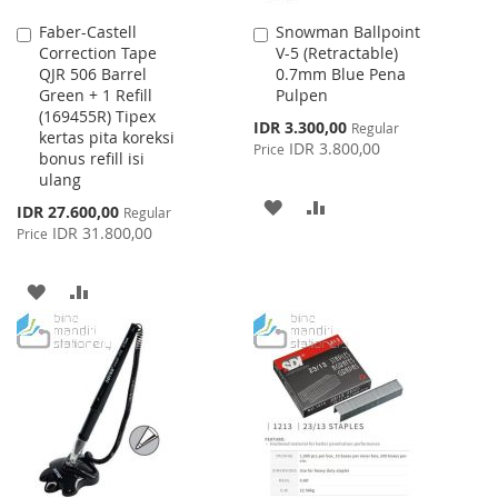
Faber-Castell
Snowman Ballpoint
Add
Add
Correction Tape
V-5 (Retractable)
to
to
QJR 506 Barrel
0.7mm Blue Pena
Cart
Cart
Green + 1 Refill
Pulpen
(169455R) Tipex
Special
IDR 3.300,00
Regular
kertas pita koreksi
Price
IDR 3.800,00
Price
bonus refill isi
ulang
ADD
ADD
Special
IDR 27.600,00
Regular
Price
IDR 31.800,00
Price
TO
TO
WISH
COMPARE
ADD
ADD
LIST
TO
TO
WISH
COMPARE
LIST