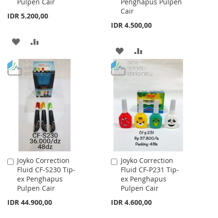
Pulpen Cair
Penghapus Pulpen
Cair
IDR 5.200,00
IDR 4.500,00
ADD
ADD
ADD
ADD
TO
TO
TO
TO
WISH
COMPARE
WISH
COMPARE
LIST
LIST
Joyko Correction
Joyko Correction
Add
Add
Fluid CF-S230 Tip-
Fluid CF-P231 Tip-
to
to
ex Penghapus
ex Penghapus
Cart
Cart
Pulpen Cair
Pulpen Cair
IDR 44.900,00
IDR 4.600,00