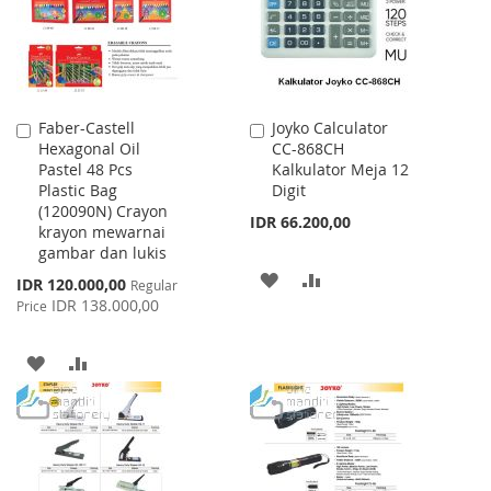
Faber-Castell
Joyko Calculator
Add
Add
Hexagonal Oil
CC-868CH
to
to
Pastel 48 Pcs
Kalkulator Meja 12
Cart
Cart
Plastic Bag
Digit
(120090N) Crayon
IDR 66.200,00
krayon mewarnai
gambar dan lukis
ADD
ADD
Special
IDR 120.000,00
Regular
Price
IDR 138.000,00
Price
TO
TO
WISH
COMPARE
ADD
ADD
LIST
TO
TO
WISH
COMPARE
LIST