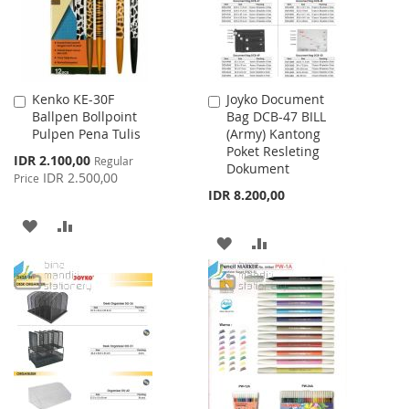
Kenko KE-30F
Joyko Document
Add
Add
Ballpen Bollpoint
Bag DCB-47 BILL
to
to
Pulpen Pena Tulis
(Army) Kantong
Cart
Cart
Poket Resleting
Special
IDR 2.100,00
Regular
Dokument
Price
IDR 2.500,00
Price
IDR 8.200,00
ADD
ADD
ADD
ADD
TO
TO
TO
TO
WISH
COMPARE
WISH
COMPARE
LIST
LIST