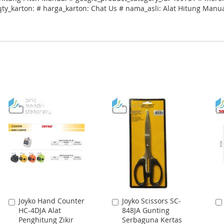
qty_karton: # harga_karton: Chat Us # nama_asli: Alat Hitung Manu
Joyko Hand Counter
Joyko Scissors SC-
Add
Add
HC-4DJA Alat
848JA Gunting
to
to
Penghitung Zikir
Serbaguna Kertas
Cart
Cart