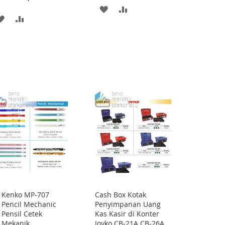
ADD
ADD
ADD
ADD
TO
TO
TO
TO
WISH
COMPARE
WISH
COMPARE
LIST
LIST
Kenko MP-707
Cash Box Kotak
Add
Pencil Mechanic
Penyimpanan Uang
to
Pensil Cetek
Kas Kasir di Konter
Cart
Mekanik
Joyko CB-21A CB-26A