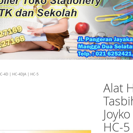
 HC-4D | HC-4DJA | HC-5
Alat 
Tasbi
Joyko
HC-5