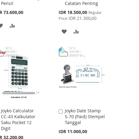
Pensil
Catatan Penting
Special
R 73.600,00
IDR 18.500,00
Regular
Price
IDR 21.300,00
Price
ADD
ADD
ADD
ADD
TO
TO
TO
TO
WISH
COMPARE
WISH
COMPARE
LIST
LIST
Joyko Calculator
Joyko Date Stamp
Add
Add
CC-43 Kalkulator
S-70 (Paid) Stempel
to
to
Saku Pocket 12
Tanggal
Cart
Cart
Digit
IDR 11.000,00
R 32.200,00