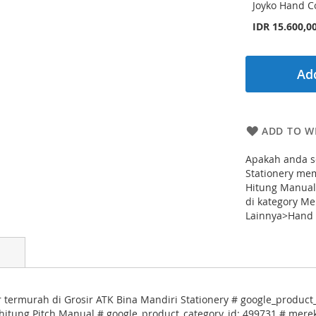
Joyko Hand Co
IDR 15.600,0
Add
ADD TO WI
Apakah anda s
Stationery me
Hitung Manual
di kategory Me
Lainnya>Hand C
termurah di Grosir ATK Bina Mandiri Stationery # google_product_c
hitung Pitch Manual # google_product_category_id: 499731 # merek: