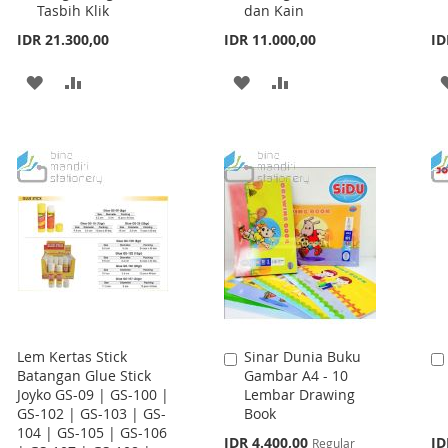
Tasbih Klik
dan Kain
IDR 21.300,00
IDR 11.000,00
ID
ADD
ADD
ADD
ADD
TO
TO
TO
TO
WISH
COMPARE
WISH
COMPARE
LIST
LIST
Lem Kertas Stick
Sinar Dunia Buku
Add
Batangan Glue Stick
Gambar A4 - 10
to
Joyko GS-09 | GS-100 |
Lembar Drawing
Cart
GS-102 | GS-103 | GS-
Book
104 | GS-105 | GS-106
Special
IDR 4.400,00
ID
Regular