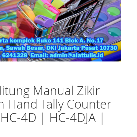
Hitung Manual Zikir
h Hand Tally Counter
 HC-4D | HC-4DJA |