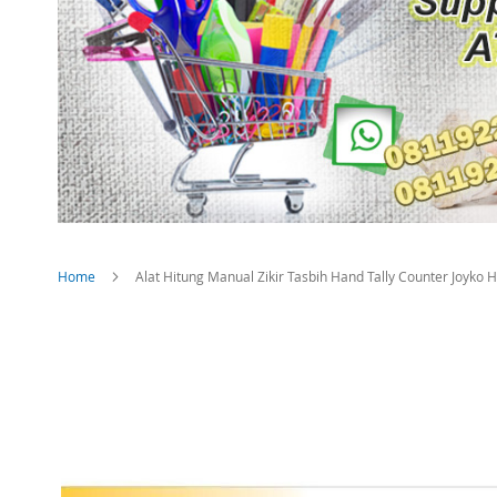
Home
Alat Hitung Manual Zikir Tasbih Hand Tally Counter Joyko
Skip
to
the
end
of
the
images
gallery