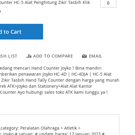
unter HC-5 Alat Penghitung Zikir Tasbih Klik
0
 to Cart
SH LIST
ADD TO COMPARE
EMAIL
edang mencari Hand Counter Joyko ? Bina mandiri
mberikan penawaran Joyko HC-4D | HC-4DJA | HC-5 Alat
 Zikir Tasbih Hand Tally Counter dengan harga yang murah
rek ATK>Joyko dan Stationery>Alat Alat Kantor
ounter Ayo hubungi sales toko ATK kami tunggu ya !
ategory: Peralatan Olahraga > Atletik >
 Joyko # satuan: # update_harga: 17 Januari 2023 #