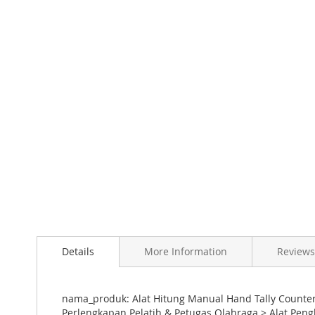
Skip
to
the
beginning
of
the
images
gallery
Details
More Information
Reviews
nama_produk: Alat Hitung Manual Hand Tally Counter 
Perlengkapan Pelatih & Petugas Olahraga > Alat Peng