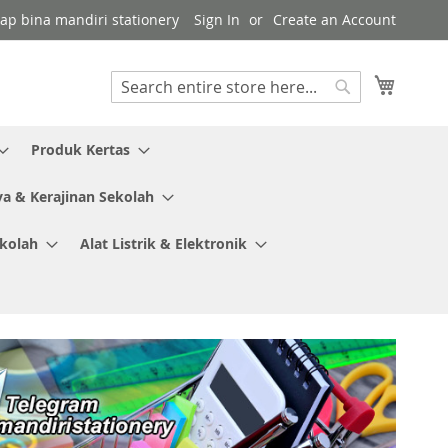
kap bina mandiri stationery
Sign In
Create an Account
My Cart
Search
Search
Produk Kertas
ya & Kerajinan Sekolah
ekolah
Alat Listrik & Elektronik