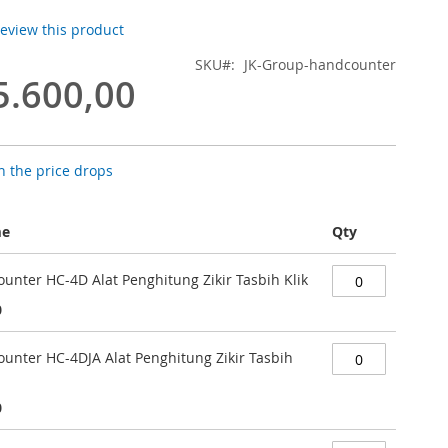
 review this product
SKU
JK-Group-handcounter
5.600,00
 the price drops
me
Qty
unter HC-4D Alat Penghitung Zikir Tasbih Klik
0
ounter HC-4DJA Alat Penghitung Zikir Tasbih
0