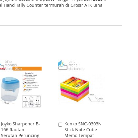
al Hand Tally Counter termurah di Grosir ATK Bina
Joyko Sharpener B-
Kenko SNC-0303N
Add
Add
166 Rautan
Stick Note Cube
to
to
Serutan Peruncing
Memo Tempat
Cart
Cart