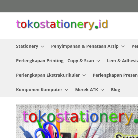
Skip
to
Content
Stationery
Penyimpanan & Penataan Arsip
Pe
Perlengkapan Printing - Copy & Scan
Lem & Adhesi
Perlengkapan Ekstrakurikuler
Perlengkapan Presen
Komponen Komputer
Merek ATK
Blog