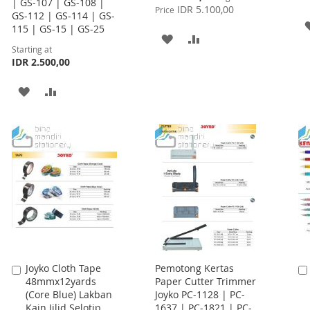
| GS-107 | GS-108 |
Price
IDR 5.100,00
Price
GS-112 | GS-114 | GS-
115 | GS-15 | GS-25
ADD
ADD
Starting at
IDR 2.500,00
TO
TO
WISH
COMPARE
ADD
ADD
LIST
TO
TO
WISH
COMPARE
LIST
Joyko Cloth Tape
Pemotong Kertas
Add
48mmx12yards
Paper Cutter Trimmer
to
(Core Blue) Lakban
Joyko PC-1128 | PC-
Cart
Kain Jilid Selotip
1637 | PC-1821 | PC-