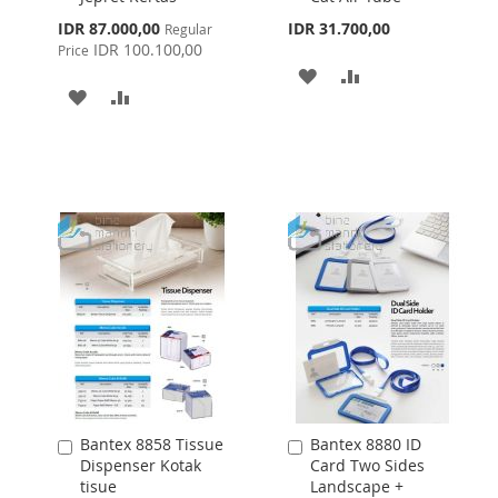
Special
IDR 87.000,00
IDR 31.700,00
Regular
Price
IDR 100.100,00
Price
ADD
ADD
ADD
ADD
TO
TO
TO
TO
WISH
COMPARE
WISH
COMPARE
LIST
LIST
Bantex 8858 Tissue
Bantex 8880 ID
Add
Add
Dispenser Kotak
Card Two Sides
to
to
tisue
Landscape +
Cart
Cart