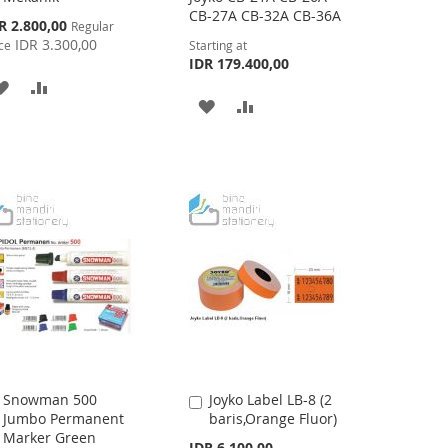
CB-27A CB-32A CB-36A
cial
R 2.800,00
Regular
ce
IDR 3.300,00
ce
Starting at
IDR 179.400,00
ADD
ADD
ADD
ADD
TO
TO
TO
TO
WISH
COMPARE
WISH
COMPARE
LIST
LIST
Snowman 500
Joyko Label LB-8 (2
Add
Add
Jumbo Permanent
baris,Orange Fluor)
to
to
Marker Green
Cart
Cart
IDR 6.100,00