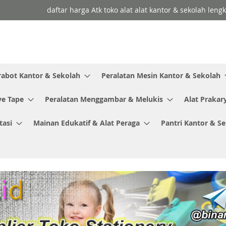
daftar harga Atk toko alat alat kantor & sekolah leng
rabot Kantor & Sekolah
Peralatan Mesin Kantor & Sekolah
ve Tape
Peralatan Menggambar & Melukis
Alat Prakar
tasi
Mainan Edukatif & Alat Peraga
Pantri Kantor & S