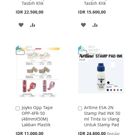
Tasbih Klik
Tasbih Klik
IDR 22.500,00
IDR 15.600,00
ADD
ADD
ADD
ADD
TO
TO
TO
TO
WISH
COMPARE
WISH
COMPARE
LIST
LIST
Joyko Opp Tape
Artline ESA-2N
Add
Add
OPP-4FR-50
Stamp Pad INK 50
to
to
(48mmX50M)
ml Tinta Isi Ulang
Cart
Cart
Lakban Plastik
Untuk Stamp Pad
Special
IDR 11.000,00
IDR 24.800,00
Regular