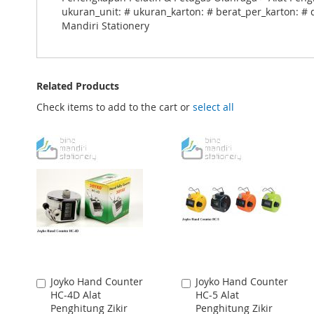
ukuran_unit: # ukuran_karton: # berat_per_karton: # 
Mandiri Stationery
Related Products
Check items to add to the cart or
select all
Joyko Hand Counter
Joyko Hand Counter
Add
Add
HC-4D Alat
HC-5 Alat
to
to
Penghitung Zikir
Penghitung Zikir
Cart
Cart