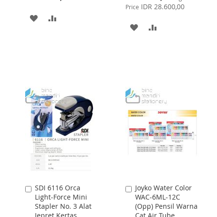
Price
IDR 28.600,00
Price
ADD
ADD
ADD
ADD
TO
TO
TO
TO
WISH
COMPARE
WISH
COMPARE
LIST
LIST
SDI 6116 Orca
Joyko Water Color
Add
Add
Light-Force Mini
WAC-6ML-12C
to
to
Stapler No. 3 Alat
(Opp) Pensil Warna
Cart
Cart
Jepret Kertas
Cat Air Tube