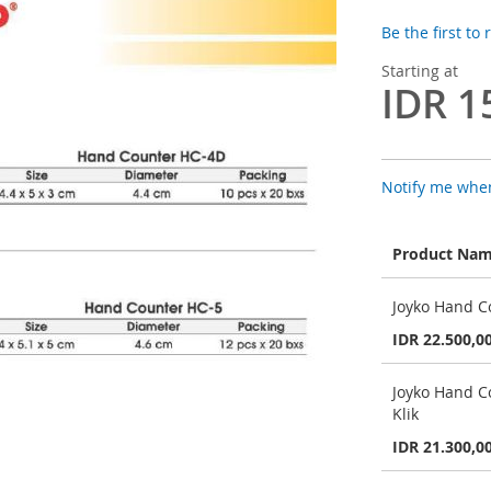
Be the first to
Starting at
IDR 1
Notify me when
Product Na
Grouped
Joyko Hand Co
product
items
IDR 22.500,0
Joyko Hand C
Klik
IDR 21.300,0