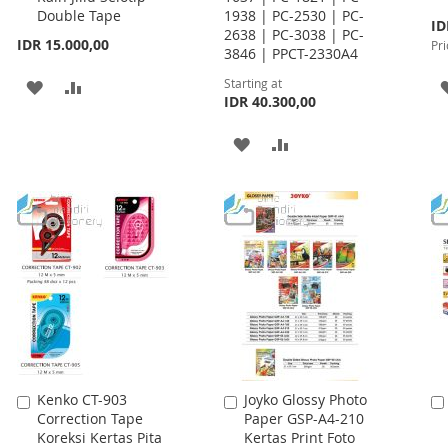
Double Tape
1938 | PC-2530 | PC-
Spe
ID
2638 | PC-3038 | PC-
Pri
IDR 15.000,00
Pri
3846 | PPCT-2330A4
Starting at
ADD
ADD
IDR 40.300,00
TO
TO
ADD
ADD
WISH
COMPARE
TO
TO
LIST
WISH
COMPARE
LIST
Kenko CT-903
Joyko Glossy Photo
Add
Add
Correction Tape
Paper GSP-A4-210
to
to
Koreksi Kertas Pita
Kertas Print Foto
Cart
Cart