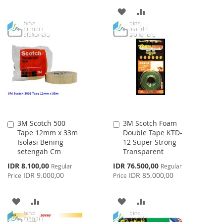
ADD
ADD
LIST
TO
TO
WISH
COMPARE
LIST
3M Scotch 500
3M Scotch Foam
Add
Add
Tape 12mm x 33m
Double Tape KTD-
to
to
Isolasi Bening
12 Super Strong
Cart
Cart
setengah Cm
Transparent
Special
Special
IDR 8.100,00
IDR 76.500,00
Regular
Regular
Price
Price
IDR 9.000,00
IDR 85.000,00
Price
Price
ADD
ADD
ADD
ADD
TO
TO
TO
TO