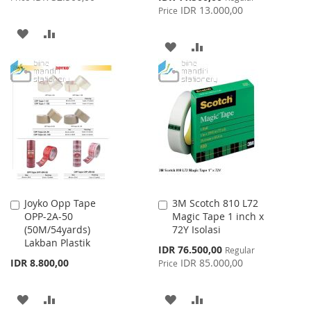
Price
IDR 13.000,00
Price
ADD
ADD
ADD
ADD
TO
TO
TO
TO
WISH
COMPARE
WISH
COMPARE
LIST
LIST
Joyko Opp Tape
3M Scotch 810 L72
Add
Add
OPP-2A-50
Magic Tape 1 inch x
to
to
(50M/54yards)
72Y Isolasi
Cart
Cart
Lakban Plastik
Special
IDR 76.500,00
Regular
Price
IDR 8.800,00
IDR 85.000,00
Price
ADD
ADD
ADD
ADD