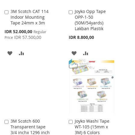
3M Scotch CAT 114
Joyko Opp Tape
Add
Add
Indoor Mounting
OPP-1-50
to
to
Tape 24mm x 3m
(50M/54yards)
Cart
Cart
Lakban Plastik
Special
IDR 52.000,00
Regular
Price
IDR 57.500,00
IDR 8.800,00
Price
ADD
ADD
ADD
ADD
TO
TO
TO
TO
WISH
COMPARE
WISH
COMPARE
LIST
LIST
3M Scotch 600
Joyko Washi Tape
Add
Add
Transparent tape
WT-105 (15mm x
to
to
3/4 inchx 1296 inch
3M) 6 Colors
Cart
Cart