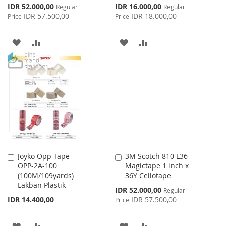
Special
Special
IDR 52.000,00
IDR 16.000,00
Regular
Regular
Price
Price
IDR 57.500,00
IDR 18.000,00
Price
Price
ADD
ADD
ADD
ADD
TO
TO
TO
TO
WISH
COMPARE
WISH
COMPARE
LIST
LIST
Joyko Opp Tape
3M Scotch 810 L36
Add
Add
OPP-2A-100
Magictape 1 inch x
to
to
(100M/109yards)
36Y Cellotape
Cart
Cart
Lakban Plastik
Special
IDR 52.000,00
Regular
Price
IDR 14.400,00
IDR 57.500,00
Price
ADD
ADD
ADD
ADD