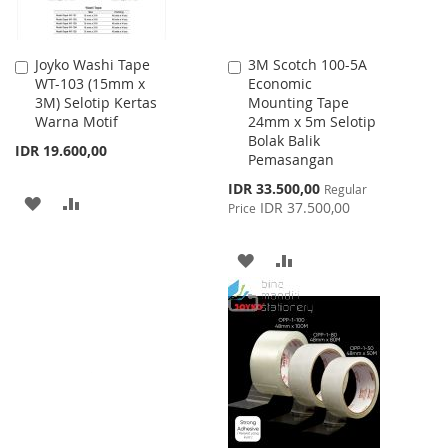
Joyko Washi Tape
3M Scotch 100-5A
Add
Add
WT-103 (15mm x
Economic
to
to
3M) Selotip Kertas
Mounting Tape
Cart
Cart
Warna Motif
24mm x 5m Selotip
Bolak Balik
IDR 19.600,00
Pemasangan
Special
IDR 33.500,00
Regular
ADD
ADD
Price
IDR 37.500,00
Price
TO
TO
ADD
ADD
WISH
COMPARE
TO
TO
LIST
WISH
COMPARE
LIST