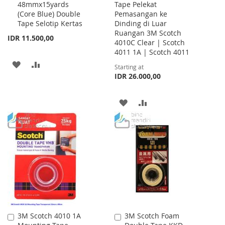
48mmx15yards
Tape Pelekat
to
(Core Blue) Double
Pemasangan ke
Cart
Tape Selotip Kertas
Dinding di Luar
Ruangan 3M Scotch
IDR 11.500,00
4010C Clear | Scotch
4011 1A | Scotch 4011
ADD
ADD
Starting at
IDR 26.000,00
TO
TO
WISH
COMPARE
ADD
ADD
LIST
TO
TO
WISH
COMPARE
LIST
3M Scotch 4010 1A
3M Scotch Foam
Add
Add