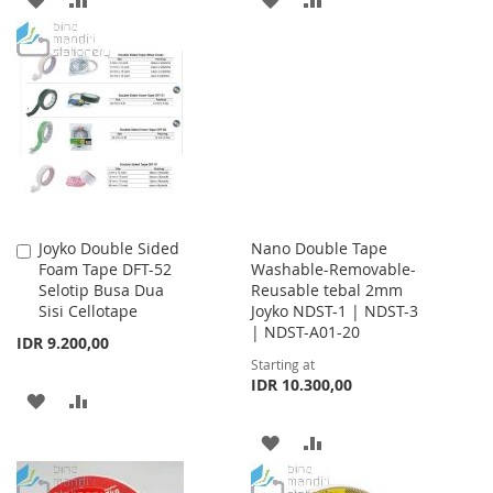
TO
TO
TO
TO
WISH
COMPARE
WISH
COMPARE
LIST
LIST
Joyko Double Sided
Nano Double Tape
Add
Foam Tape DFT-52
Washable-Removable-
to
Selotip Busa Dua
Reusable tebal 2mm
Cart
Sisi Cellotape
Joyko NDST-1 | NDST-3
| NDST-A01-20
IDR 9.200,00
Starting at
IDR 10.300,00
ADD
ADD
TO
TO
ADD
ADD
WISH
COMPARE
TO
TO