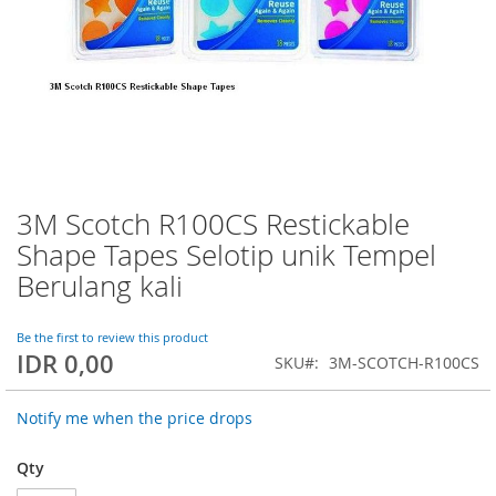
3M Scotch R100CS Restickable
Skip
to
Shape Tapes Selotip unik Tempel
the
Berulang kali
beginning
of
the
Be the first to review this product
images
IDR 0,00
SKU
3M-SCOTCH-R100CS
gallery
Notify me when the price drops
Qty