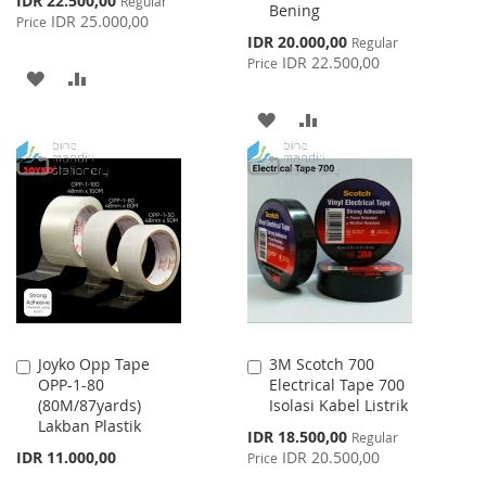
IDR 22.500,00
Regular
Bening
Price
IDR 25.000,00
Price
Special
IDR 20.000,00
Regular
Price
IDR 22.500,00
Price
ADD
ADD
TO
TO
ADD
ADD
WISH
COMPARE
TO
TO
LIST
WISH
COMPARE
LIST
Joyko Opp Tape
3M Scotch 700
Add
Add
OPP-1-80
Electrical Tape 700
to
to
(80M/87yards)
Isolasi Kabel Listrik
Cart
Cart
Lakban Plastik
Special
IDR 18.500,00
Regular
Price
IDR 11.000,00
IDR 20.500,00
Price