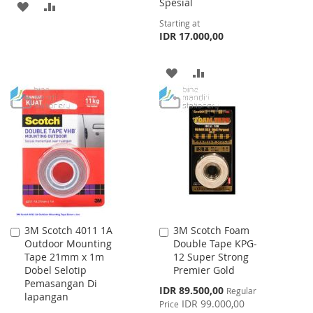
Spesial
ADD
ADD
Starting at
TO
TO
IDR 17.000,00
WISH
COMPARE
ADD
ADD
LIST
TO
TO
WISH
COMPARE
LIST
3M Scotch 4011 1A
3M Scotch Foam
Add
Add
Outdoor Mounting
Double Tape KPG-
to
to
Tape 21mm x 1m
12 Super Strong
Cart
Cart
Dobel Selotip
Premier Gold
Pemasangan Di
Special
IDR 89.500,00
Regular
lapangan
Price
IDR 99.000,00
Price