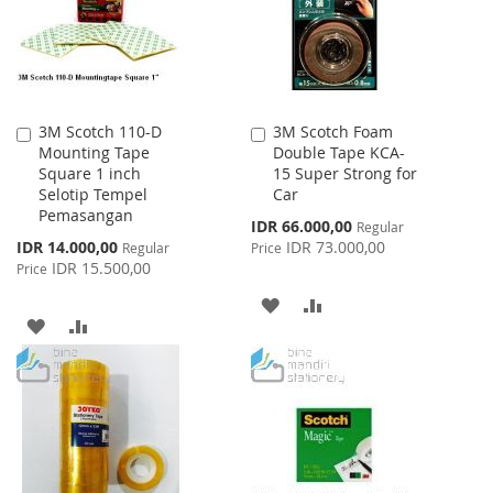
3M Scotch 110-D
3M Scotch Foam
Add
Add
Mounting Tape
Double Tape KCA-
to
to
Square 1 inch
15 Super Strong for
Cart
Cart
Selotip Tempel
Car
Pemasangan
Special
IDR 66.000,00
Regular
Price
Special
IDR 14.000,00
IDR 73.000,00
Regular
Price
Price
IDR 15.500,00
Price
ADD
ADD
ADD
ADD
TO
TO
TO
TO
WISH
COMPARE
WISH
COMPARE
LIST
LIST