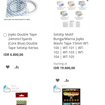
LIST
LIST
Joyko Double Tape
Selotip Motif
Add
24mmx15yards
Bunga/Warna Joyko
to
(Core Blue) Double
Washi Tape 15mm WT-
Cart
Tape Selotip Kertas
100 | WT-101 | WT-
102 | WT-103 | WT-
IDR 6.800,00
104 | WT-105
Starting at
ADD
ADD
IDR 19.600,00
TO
TO
ADD
ADD
WISH
COMPARE
TO
TO
LIST
WISH
COMPARE
LIST