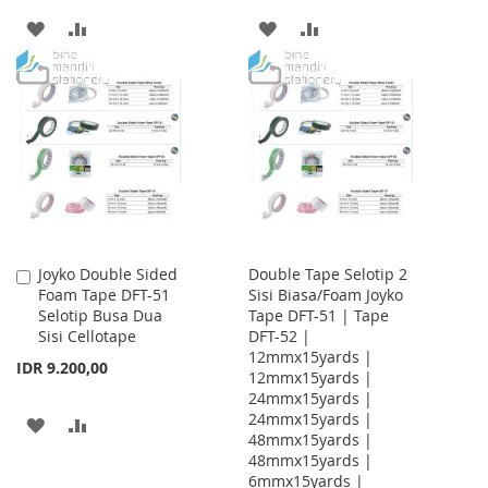
ADD
ADD
ADD
ADD
TO
TO
TO
TO
WISH
COMPARE
WISH
COMPARE
LIST
LIST
Joyko Double Sided
Double Tape Selotip 2
Add
Foam Tape DFT-51
Sisi Biasa/Foam Joyko
to
Selotip Busa Dua
Tape DFT-51 | Tape
Cart
Sisi Cellotape
DFT-52 |
12mmx15yards |
IDR 9.200,00
12mmx15yards |
24mmx15yards |
24mmx15yards |
ADD
ADD
48mmx15yards |
48mmx15yards |
TO
TO
6mmx15yards |