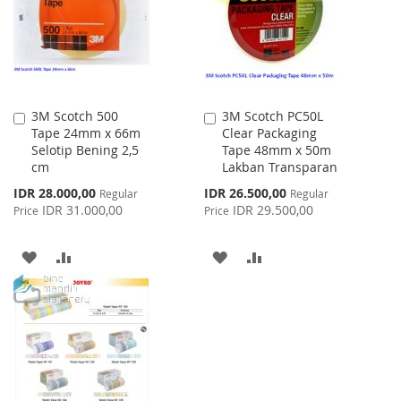
LIST
3M Scotch 500
3M Scotch PC50L
Add
Add
Tape 24mm x 66m
Clear Packaging
to
to
Selotip Bening 2,5
Tape 48mm x 50m
Cart
Cart
cm
Lakban Transparan
Special
Special
IDR 28.000,00
IDR 26.500,00
Regular
Regular
Price
Price
IDR 31.000,00
IDR 29.500,00
Price
Price
ADD
ADD
ADD
ADD
TO
TO
TO
TO
WISH
COMPARE
WISH
COMPARE
LIST
LIST