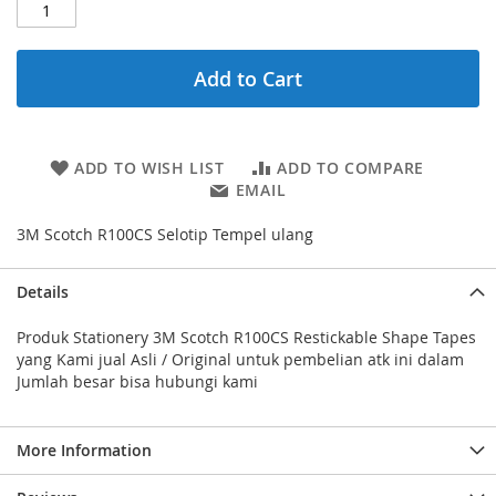
Add to Cart
ADD TO WISH LIST
ADD TO COMPARE
EMAIL
3M Scotch R100CS Selotip Tempel ulang
Details
Produk Stationery 3M Scotch R100CS Restickable Shape Tapes
yang Kami jual Asli / Original untuk pembelian atk ini dalam
Jumlah besar bisa hubungi kami
More Information