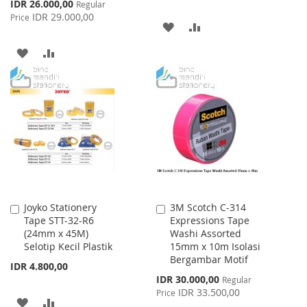
Special
IDR 26.000,00
Regular
Price
IDR 29.000,00
Price
ADD
ADD
TO
TO
ADD
ADD
WISH
COMPARE
TO
TO
LIST
WISH
COMPARE
LIST
Joyko Stationery
3M Scotch C-314
Add
Add
Tape STT-32-R6
Expressions Tape
to
to
(24mm x 45M)
Washi Assorted
Cart
Cart
Selotip Kecil Plastik
15mm x 10m Isolasi
Bergambar Motif
IDR 4.800,00
Special
IDR 30.000,00
Regular
Price
IDR 33.500,00
Price
ADD
ADD