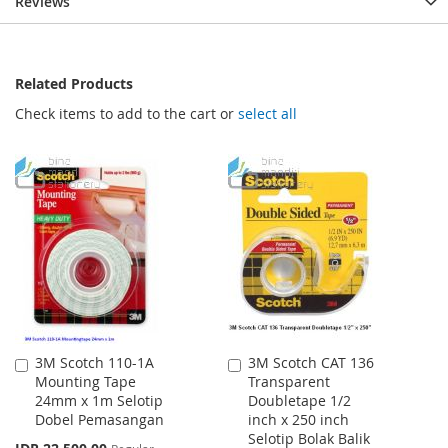
Reviews
Related Products
Check items to add to the cart or
select all
3M Scotch 110-1A
3M Scotch CAT 136
Add
Add
Mounting Tape
Transparent
to
to
24mm x 1m Selotip
Doubletape 1/2
Cart
Cart
Dobel Pemasangan
inch x 250 inch
Selotip Bolak Balik
Special