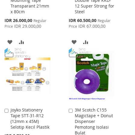
Mounting Tape
Double Tape KKD-
to
to
Transparant 21mm
12 Super Strong for
Cart
Cart
x 80cm
Steel
Special
Special
IDR 26.000,00
IDR 60.500,00
Regular
Regular
Price
Price
IDR 29.000,00
IDR 67.000,00
Price
Price
ADD
ADD
ADD
ADD
TO
TO
TO
TO
WISH
COMPARE
WISH
COMPARE
LIST
LIST
Joyko Stationery
3M Scotch C155
Add
Add
Tape STT-31-R12
Magictape + Donut
to
to
(12mm x 45M)
Dispenser
Cart
Cart
Selotip Kecil Plastik
Pemotong Isolasi
Bulat