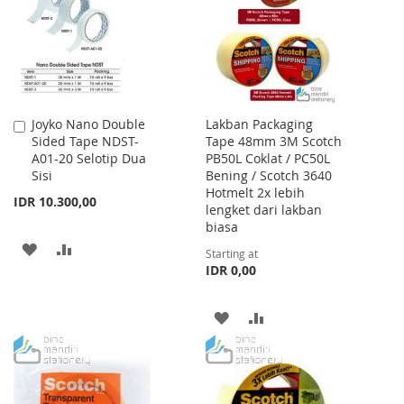
LIST
Joyko Nano Double
Lakban Packaging
Add
Sided Tape NDST-
Tape 48mm 3M Scotch
to
A01-20 Selotip Dua
PB50L Coklat / PC50L
Cart
Sisi
Bening / Scotch 3640
Hotmelt 2x lebih
IDR 10.300,00
lengket dari lakban
biasa
ADD
ADD
Starting at
IDR 0,00
TO
TO
WISH
COMPARE
ADD
ADD
LIST
TO
TO
WISH
COMPARE