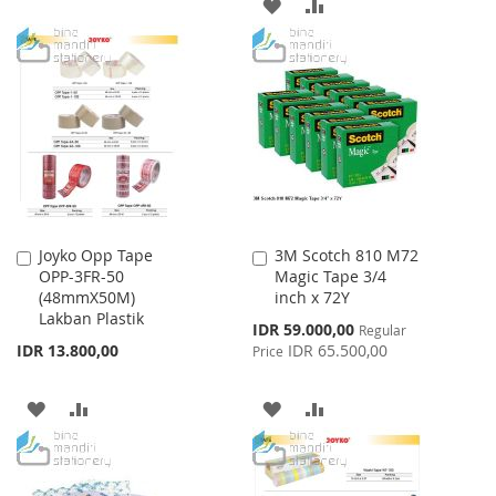
ADD
ADD
TO
TO
TO
TO
WISH
COMPARE
WISH
COMPARE
LIST
LIST
Joyko Opp Tape
3M Scotch 810 M72
Add
Add
OPP-3FR-50
Magic Tape 3/4
to
to
(48mmX50M)
inch x 72Y
Cart
Cart
Lakban Plastik
Special
IDR 59.000,00
Regular
Price
IDR 13.800,00
IDR 65.500,00
Price
ADD
ADD
ADD
ADD
TO
TO
TO
TO
WISH
COMPARE
WISH
COMPARE