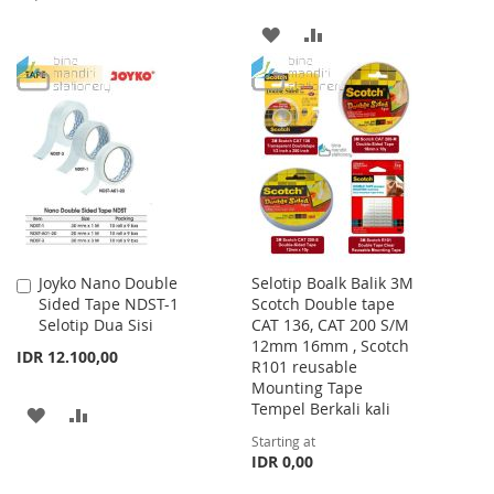
TO
TO
ADD
ADD
WISH
COMPARE
TO
TO
LIST
WISH
COMPARE
LIST
Joyko Nano Double
Selotip Boalk Balik 3M
Add
Sided Tape NDST-1
Scotch Double tape
to
Selotip Dua Sisi
CAT 136, CAT 200 S/M
Cart
12mm 16mm , Scotch
IDR 12.100,00
R101 reusable
Mounting Tape
Tempel Berkali kali
ADD
ADD
Starting at
TO
TO
IDR 0,00
WISH
COMPARE