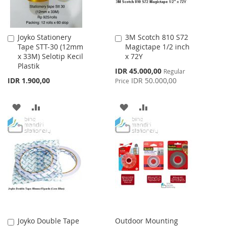
Joyko Stationery
3M Scotch 810 S72
Add
Add
Tape STT-30 (12mm
Magictape 1/2 inch
to
to
x 33M) Selotip Kecil
x 72Y
Cart
Cart
Plastik
Special
IDR 45.000,00
Regular
Price
IDR 1.900,00
IDR 50.000,00
Price
ADD
ADD
ADD
ADD
TO
TO
TO
TO
WISH
COMPARE
WISH
COMPARE
LIST
LIST
Joyko Double Tape
Outdoor Mounting
Add