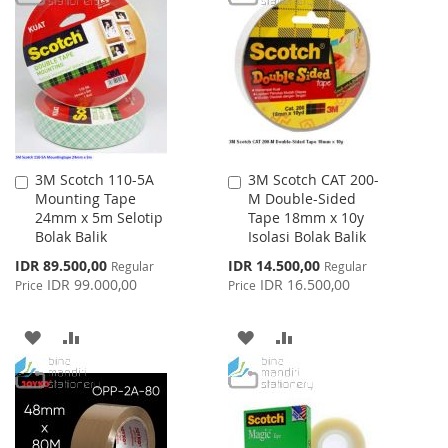
LIST
WISH
COMPARE
LIST
3M Scotch 110-5A
3M Scotch CAT 200-
Add
Add
Mounting Tape
M Double-Sided
to
to
24mm x 5m Selotip
Tape 18mm x 10y
Cart
Cart
Bolak Balik
Isolasi Bolak Balik
Special
Special
IDR 89.500,00
IDR 14.500,00
Regular
Regular
Price
Price
IDR 99.000,00
IDR 16.500,00
Price
Price
ADD
ADD
ADD
ADD
TO
TO
TO
TO
WISH
COMPARE
WISH
COMPARE
LIST
LIST