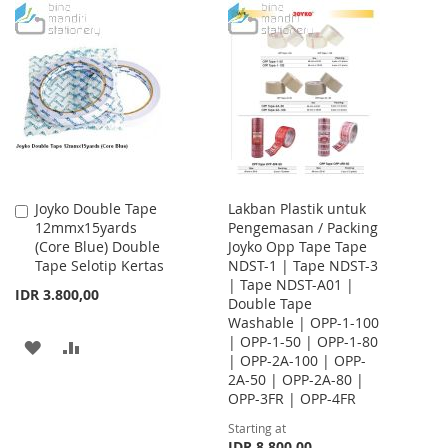
TO
TO
TO
TO
WISH
COMPARE
WISH
COMPARE
LIST
LIST
Joyko Double Tape
Lakban Plastik untuk
Add
12mmx15yards
Pengemasan / Packing
to
(Core Blue) Double
Joyko Opp Tape Tape
Cart
Tape Selotip Kertas
NDST-1 | Tape NDST-3
| Tape NDST-A01 |
IDR 3.800,00
Double Tape
Washable | OPP-1-100
| OPP-1-50 | OPP-1-80
ADD
ADD
| OPP-2A-100 | OPP-
2A-50 | OPP-2A-80 |
TO
TO
OPP-3FR | OPP-4FR
WISH
COMPARE
Starting at
IDR 8.800,00