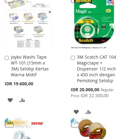
WISH
COMPARE
WISH
COMPARE
LIST
LIST
Joyko Washi Tape
3M Scotch CAT 104
Add
Add
WT-101 (15mm x
Magictape +
to
to
3M) Selotip Kertas
Dispenser 1/2 inch
Cart
Cart
Warna Motif
x 450 inch dengan
Pemotong Selotip
IDR 19.600,00
Special
IDR 20.000,00
Regular
Price
IDR 22.500,00
Price
ADD
ADD
TO
TO
ADD
ADD
WISH
COMPARE
TO
TO
LIST
WISH
COMPARE