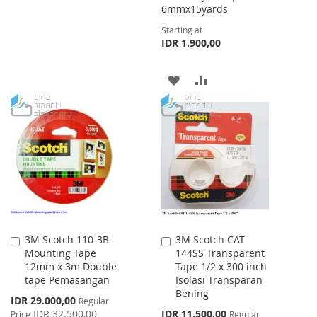
WISH
COMPARE
6mmx15yards
Starting at
LIST
IDR 1.900,00
ADD
ADD
TO
TO
WISH
COMPARE
LIST
3M Scotch 110-3B
3M Scotch CAT
Add
Add
Mounting Tape
144SS Transparent
to
to
12mm x 3m Double
Tape 1/2 x 300 inch
Cart
Cart
tape Pemasangan
Isolasi Transparan
Bening
Special
IDR 29.000,00
Regular
Price
Special
IDR 32.500,00
IDR 11.500,00
Price
Regular