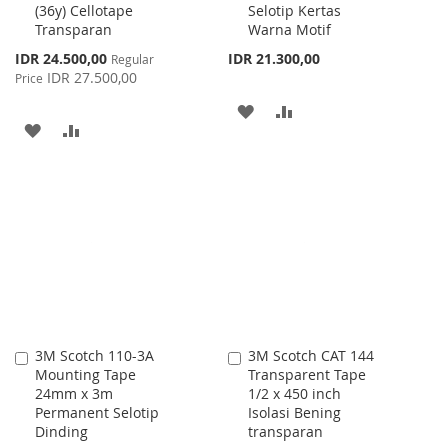
(36y) Cellotape
Selotip Kertas
Transparan
Warna Motif
Special
IDR 24.500,00
IDR 21.300,00
Regular
Price
IDR 27.500,00
Price
ADD
ADD
ADD
ADD
TO
TO
TO
TO
WISH
COMPARE
WISH
COMPARE
LIST
LIST
3M Scotch 110-3A
3M Scotch CAT 144
Add
Add
Mounting Tape
Transparent Tape
to
to
24mm x 3m
1/2 x 450 inch
Cart
Cart
Permanent Selotip
Isolasi Bening
Dinding
transparan