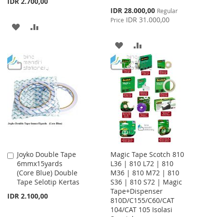
IDR 2.700,00
Special
IDR 28.000,00
Regular
Price
IDR 31.000,00
Price
ADD
ADD
TO
TO
ADD
ADD
WISH
COMPARE
TO
TO
LIST
WISH
COMPARE
LIST
Joyko Double Tape
Magic Tape Scotch 810
Add
6mmx15yards
L36 | 810 L72 | 810
to
(Core Blue) Double
M36 | 810 M72 | 810
Cart
Tape Selotip Kertas
S36 | 810 S72 | Magic
Tape+Dispenser
IDR 2.100,00
810D/C155/C60/CAT
104/CAT 105 Isolasi