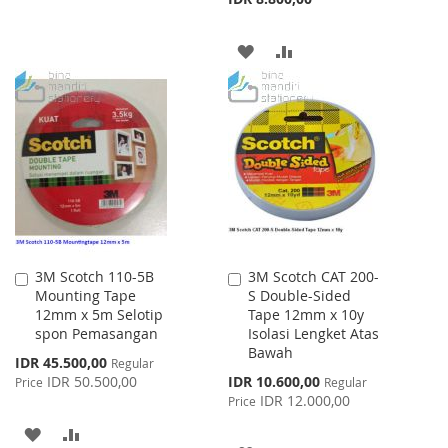
LIST
ADD
ADD
TO
TO
WISH
COMPARE
LIST
3M Scotch 110-5B
3M Scotch CAT 200-
Add
Add
Mounting Tape
S Double-Sided
to
to
12mm x 5m Selotip
Tape 12mm x 10y
Cart
Cart
spon Pemasangan
Isolasi Lengket Atas
Bawah
Special
IDR 45.500,00
Regular
Price
Special
IDR 50.500,00
IDR 10.600,00
Price
Regular
Price
IDR 12.000,00
Price
ADD
ADD