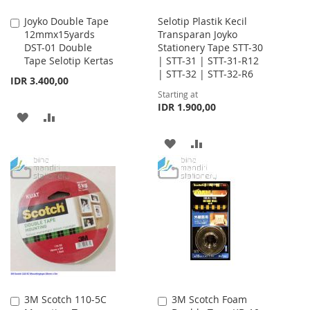
Joyko Double Tape
Selotip Plastik Kecil
Add
12mmx15yards
Transparan Joyko
to
DST-01 Double
Stationery Tape STT-30
Cart
Tape Selotip Kertas
| STT-31 | STT-31-R12
| STT-32 | STT-32-R6
IDR 3.400,00
Starting at
IDR 1.900,00
ADD
ADD
TO
TO
ADD
ADD
WISH
COMPARE
TO
TO
LIST
WISH
COMPARE
LIST
3M Scotch 110-5C
3M Scotch Foam
Add
Add