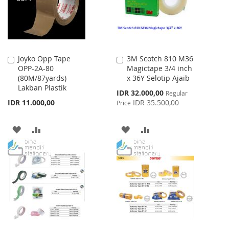
Joyko Opp Tape
3M Scotch 810 M36
Add
Add
OPP-2A-80
Magictape 3/4 inch
to
to
(80M/87yards)
x 36Y Selotip Ajaib
Cart
Cart
Lakban Plastik
Special
IDR 32.000,00
Regular
Price
IDR 11.000,00
IDR 35.500,00
Price
ADD
ADD
ADD
ADD
TO
TO
TO
TO
WISH
COMPARE
WISH
COMPARE
LIST
LIST