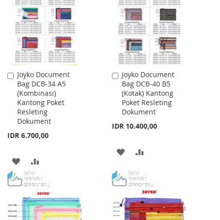
LIST
Joyko Document
Joyko Document
Add
Add
Bag DCB-34 A5
Bag DCB-40 B5
to
to
(Kombinasi)
(Kotak) Kantong
Cart
Cart
Kantong Poket
Poket Resleting
Resleting
Dokument
Dokument
IDR 10.400,00
IDR 6.700,00
ADD
ADD
ADD
ADD
TO
TO
TO
TO
WISH
COMPARE
WISH
COMPARE
LIST
LIST