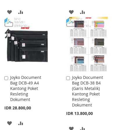
ADD
ADD
ADD
ADD
TO
TO
TO
TO
WISH
COMPARE
WISH
COMPARE
LIST
LIST
Joyko Document
Joyko Document
Add
Add
Bag DCB-49 A4
Bag DCB-38 B4
to
to
Kantong Poket
(Garis Metalik)
Cart
Cart
Resleting
Kantong Poket
Dokument
Resleting
Dokument
IDR 28.800,00
IDR 13.800,00
ADD
ADD
ADD
ADD