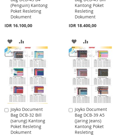
(Penguin) Kantong
Kantong Poket
Cart
Cart
Poket Resleting
Resleting
Dokument
Dokument
IDR 16.100,00
IDR 18.400,00
ADD
ADD
ADD
ADD
TO
TO
TO
TO
WISH
COMPARE
WISH
COMPARE
LIST
LIST
Joyko Document
Joyko Document
Add
Add
Bag DCB-32 Bill
Bag DCB-39 A5
to
to
(sarung) Kantong
(Jaring Jeans)
Cart
Cart
Poket Resleting
Kantong Poket
Dokument
Resleting