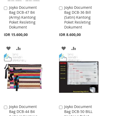
Joyko Document
Joyko Document
Add
Add
Bag DCB-47 B4
Bag DCB-36 Bill
to
to
(Army) Kantong
(Satin) Kantong
Cart
Cart
Poket Resleting
Poket Resleting
Dokument
Dokument
IDR 15.600,00
IDR 8.600,00
ADD
ADD
ADD
ADD
TO
TO
TO
TO
WISH
COMPARE
WISH
COMPARE
LIST
LIST
Joyko Document
Joyko Document
Add
Add
Bag DCB-44 B4
Bag DCB-50 BILL
to
to