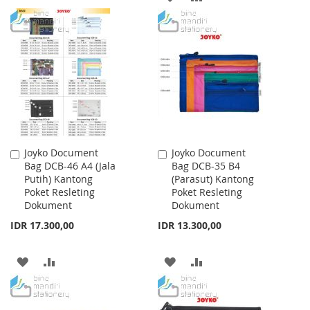
TO
TO
TO
TO
WISH
COMPARE
WISH
COMPARE
LIST
LIST
Joyko Document
Joyko Document
Add
Add
Bag DCB-46 A4 (Jala
Bag DCB-35 B4
to
to
Putih) Kantong
(Parasut) Kantong
Cart
Cart
Poket Resleting
Poket Resleting
Dokument
Dokument
IDR 17.300,00
IDR 13.300,00
ADD
ADD
ADD
ADD
TO
TO
TO
TO
WISH
COMPARE
WISH
COMPARE