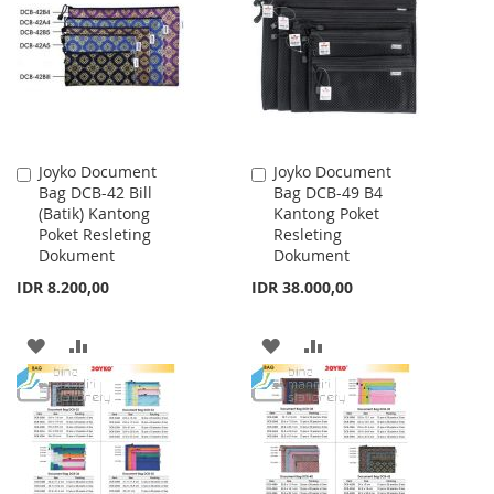
LIST
LIST
Joyko Document
Joyko Document
Add
Add
Bag DCB-42 Bill
Bag DCB-49 B4
to
to
(Batik) Kantong
Kantong Poket
Cart
Cart
Poket Resleting
Resleting
Dokument
Dokument
IDR 8.200,00
IDR 38.000,00
ADD
ADD
ADD
ADD
TO
TO
TO
TO
WISH
COMPARE
WISH
COMPARE
LIST
LIST