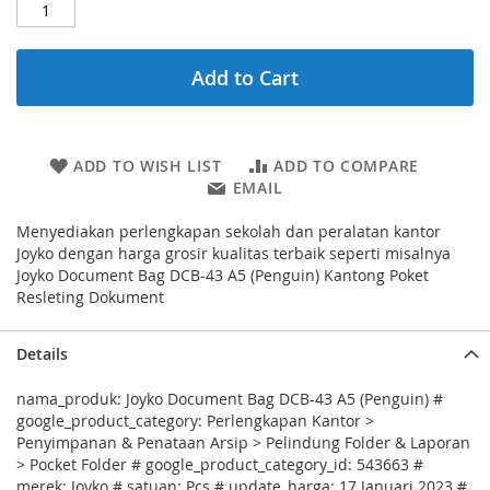
Add to Cart
ADD TO WISH LIST
ADD TO COMPARE
EMAIL
Menyediakan perlengkapan sekolah dan peralatan kantor
Joyko dengan harga grosir kualitas terbaik seperti misalnya
Joyko Document Bag DCB-43 A5 (Penguin) Kantong Poket
Resleting Dokument
Details
nama_produk: Joyko Document Bag DCB-43 A5 (Penguin) #
google_product_category: Perlengkapan Kantor >
Penyimpanan & Penataan Arsip > Pelindung Folder & Laporan
> Pocket Folder # google_product_category_id: 543663 #
merek: Joyko # satuan: Pcs # update_harga: 17 Januari 2023 #