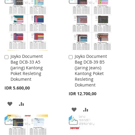
WISH
COMPARE
WISH
COMPARE
LIST
LIST
Joyko Document
Joyko Document
Add
Add
Bag DCB-33 A5
Bag DCB-39 B5
to
to
(jaring) Kantong
(Jaring Jeans)
Cart
Cart
Poket Resleting
Kantong Poket
Dokument
Resleting
Dokument
IDR 5.600,00
IDR 12.700,00
ADD
ADD
ADD
ADD
TO
TO
TO
TO
WISH
COMPARE
WISH
COMPARE
LIST