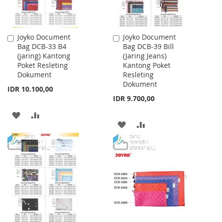
Joyko Document
Joyko Document
Add
Add
Bag DCB-33 B4
Bag DCB-39 Bill
to
to
(jaring) Kantong
(Jaring Jeans)
Cart
Cart
Poket Resleting
Kantong Poket
Dokument
Resleting
Dokument
IDR 10.100,00
IDR 9.700,00
ADD
ADD
ADD
ADD
TO
TO
TO
TO
WISH
COMPARE
WISH
COMPARE
LIST
LIST