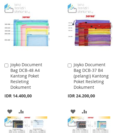
TO
TO
TO
TO
WISH
COMPARE
WISH
COMPARE
LIST
LIST
Joyko Document
Joyko Document
Add
Add
Bag DCB-48 A4
Bag DCB-37 B4
to
to
Kantong Poket
(pelangi) Kantong
Cart
Cart
Resleting
Poket Resleting
Dokument
Dokument
IDR 14.400,00
IDR 24.200,00
ADD
ADD
ADD
ADD
TO
TO
TO
TO
WISH
COMPARE
WISH
COMPARE