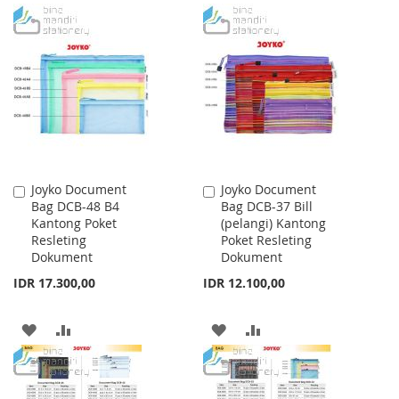
TO
TO
TO
TO
WISH
COMPARE
WISH
COMPARE
LIST
LIST
Joyko Document
Joyko Document
Add
Add
Bag DCB-48 B4
Bag DCB-37 Bill
to
to
Kantong Poket
(pelangi) Kantong
Cart
Cart
Resleting
Poket Resleting
Dokument
Dokument
IDR 17.300,00
IDR 12.100,00
ADD
ADD
ADD
ADD
TO
TO
TO
TO
WISH
COMPARE
WISH
COMPARE