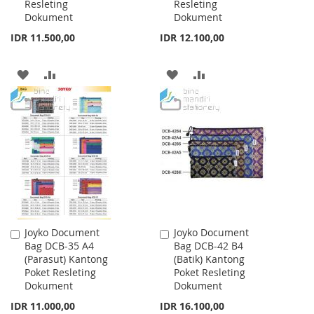
Resleting
Resleting
Dokument
Dokument
IDR 11.500,00
IDR 12.100,00
ADD
ADD
ADD
ADD
TO
TO
TO
TO
WISH
COMPARE
WISH
COMPARE
LIST
LIST
Joyko Document
Joyko Document
Add
Add
Bag DCB-35 A4
Bag DCB-42 B4
to
to
(Parasut) Kantong
(Batik) Kantong
Cart
Cart
Poket Resleting
Poket Resleting
Dokument
Dokument
IDR 11.000,00
IDR 16.100,00