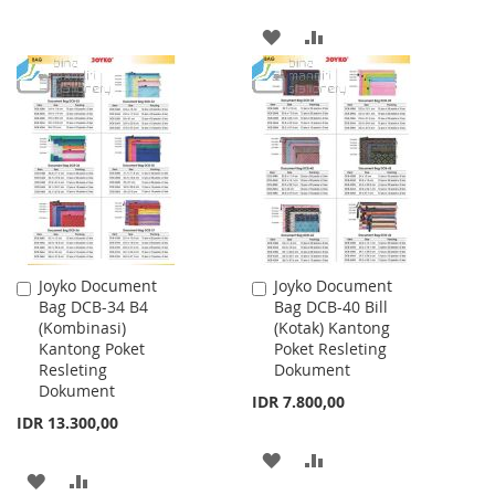
ADD
ADD
TO
TO
WISH
COMPARE
LIST
Joyko Document
Joyko Document
Add
Add
Bag DCB-34 B4
Bag DCB-40 Bill
to
to
(Kombinasi)
(Kotak) Kantong
Cart
Cart
Kantong Poket
Poket Resleting
Resleting
Dokument
Dokument
IDR 7.800,00
IDR 13.300,00
ADD
ADD
ADD
ADD