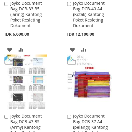
Joyko Document
Joyko Document
Add
Add
Bag DCB-33 B5
Bag DCB-40 A4
to
to
(jaring) Kantong
(Kotak) Kantong
Cart
Cart
Poket Resleting
Poket Resleting
Dokument
Dokument
IDR 6.600,00
IDR 12.100,00
ADD
ADD
ADD
ADD
TO
TO
TO
TO
WISH
COMPARE
WISH
COMPARE
LIST
LIST
Joyko Document
Joyko Document
Add
Add
Bag DCB-47 B5
Bag DCB-37 A4
to
to
(Army) Kantong
(pelangi) Kantong
Cart
Cart