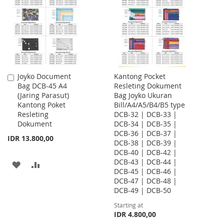
LIST
LIST
Joyko Document
Kantong Pocket
Add
Bag DCB-45 A4
Resleting Dokument
to
(Jaring Parasut)
Bag Joyko Ukuran
Cart
Kantong Poket
Bill/A4/A5/B4/B5 type
Resleting
DCB-32 | DCB-33 |
Dokument
DCB-34 | DCB-35 |
DCB-36 | DCB-37 |
IDR 13.800,00
DCB-38 | DCB-39 |
DCB-40 | DCB-42 |
DCB-43 | DCB-44 |
ADD
ADD
DCB-45 | DCB-46 |
DCB-47 | DCB-48 |
TO
TO
DCB-49 | DCB-50
WISH
COMPARE
Starting at
IDR 4.800,00
LIST