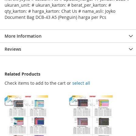
ukuran_unit: # ukuran_karton: # berat_per_karton: #
qty_karton: # harga_karton: Chat Us # nama_asli: Joyko
Document Bag DCB-43 A5 (Penguin) harga per Pcs
More Information
Reviews
Related Products
Check items to add to the cart or
select all