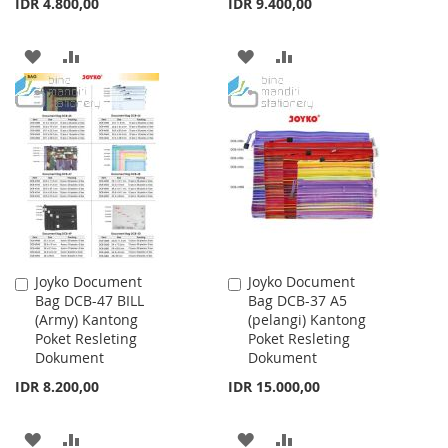
IDR 4.800,00
IDR 9.400,00
ADD
ADD
ADD
ADD
TO
TO
TO
TO
WISH
COMPARE
WISH
COMPARE
LIST
LIST
Joyko Document
Joyko Document
Add
Add
Bag DCB-47 BILL
Bag DCB-37 A5
to
to
(Army) Kantong
(pelangi) Kantong
Cart
Cart
Poket Resleting
Poket Resleting
Dokument
Dokument
IDR 8.200,00
IDR 15.000,00
ADD
ADD
ADD
ADD