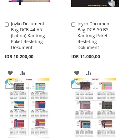
Joyko Document
Joyko Document
Add
Add
Bag DCB-44 A5
Bag DCB-50 B5
to
to
(Latino) Kantong
Kantong Poket
Cart
Cart
Poket Resleting
Resleting
Dokument
Dokument
IDR 10.200,00
IDR 11.000,00
ADD
ADD
ADD
ADD
TO
TO
TO
TO
WISH
COMPARE
WISH
COMPARE
LIST
LIST