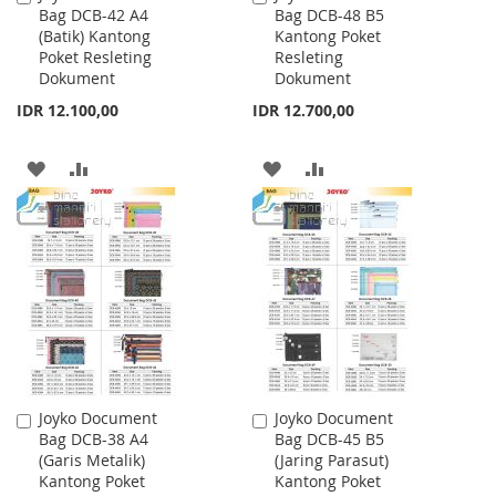
Bag DCB-42 A4
Bag DCB-48 B5
to
to
(Batik) Kantong
Kantong Poket
Cart
Cart
Poket Resleting
Resleting
Dokument
Dokument
IDR 12.100,00
IDR 12.700,00
ADD
ADD
ADD
ADD
TO
TO
TO
TO
WISH
COMPARE
WISH
COMPARE
LIST
LIST
Joyko Document
Joyko Document
Add
Add
Bag DCB-38 A4
Bag DCB-45 B5
to
to
(Garis Metalik)
(Jaring Parasut)
Cart
Cart
Kantong Poket
Kantong Poket