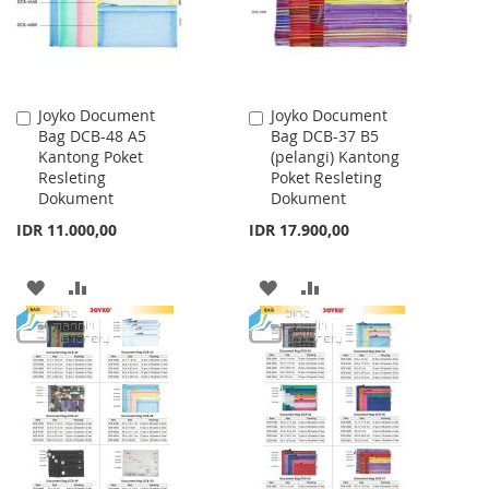
Joyko Document
Joyko Document
Add
Add
Bag DCB-48 A5
Bag DCB-37 B5
to
to
Kantong Poket
(pelangi) Kantong
Cart
Cart
Resleting
Poket Resleting
Dokument
Dokument
IDR 11.000,00
IDR 17.900,00
ADD
ADD
ADD
ADD
TO
TO
TO
TO
WISH
COMPARE
WISH
COMPARE
LIST
LIST