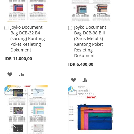
Joyko Document
Joyko Document
Add
Add
Bag DCB-32 B4
Bag DCB-38 Bill
to
to
(sarung) Kantong
(Garis Metalik)
Cart
Cart
Poket Resleting
Kantong Poket
Dokument
Resleting
Dokument
IDR 11.000,00
IDR 6.400,00
ADD
ADD
ADD
ADD
TO
TO
TO
TO
WISH
COMPARE
WISH
COMPARE
LIST
LIST