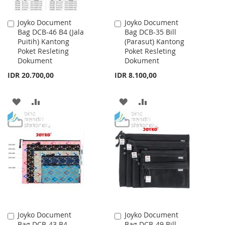
Joyko Document
Joyko Document
Add
Add
Bag DCB-46 B4 (Jala
Bag DCB-35 Bill
to
to
Puitih) Kantong
(Parasut) Kantong
Cart
Cart
Poket Resleting
Poket Resleting
Dokument
Dokument
IDR 20.700,00
IDR 8.100,00
ADD
ADD
ADD
ADD
TO
TO
TO
TO
WISH
COMPARE
WISH
COMPARE
LIST
LIST
Joyko Document
Joyko Document
Add
Add
Bag DCB-43 B4
Bag DCB-49 Bill
to
to