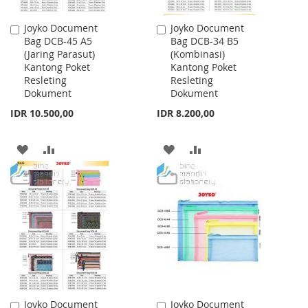
Joyko Document
Joyko Document
Add
Add
Bag DCB-45 A5
Bag DCB-34 B5
to
to
(Jaring Parasut)
(Kombinasi)
Cart
Cart
Kantong Poket
Kantong Poket
Resleting
Resleting
Dokument
Dokument
IDR 10.500,00
IDR 8.200,00
ADD
ADD
ADD
ADD
TO
TO
TO
TO
WISH
COMPARE
WISH
COMPARE
LIST
LIST
Joyko Document
Joyko Document
Add
Add