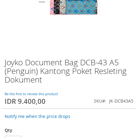
Joyko Document Bag DCB-43 A5
Skip
to
(Penguin) Kantong Poket Resleting
the
Dokument
beginning
of
the
Be the first to review this product
images
IDR 9.400,00
SKU
JK-DCB43A5
gallery
Notify me when the price drops
Qty