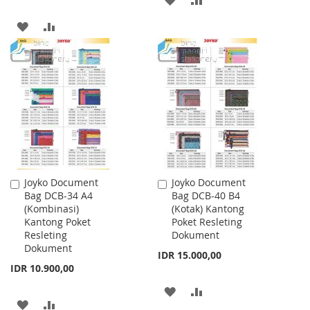
TO
TO
ADD
ADD
WISH
COMPARE
TO
TO
LIST
WISH
COMPARE
LIST
Joyko Document
Joyko Document
Add
Add
Bag DCB-34 A4
Bag DCB-40 B4
to
to
(Kombinasi)
(Kotak) Kantong
Cart
Cart
Kantong Poket
Poket Resleting
Resleting
Dokument
Dokument
IDR 15.000,00
IDR 10.900,00
ADD
ADD
ADD
ADD