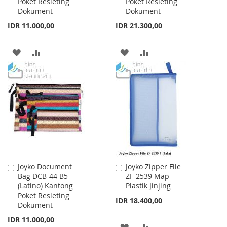
Poket Resleting
Poket Resleting
Dokument
Dokument
IDR 11.000,00
IDR 21.300,00
ADD
ADD
ADD
ADD
TO
TO
TO
TO
WISH
COMPARE
WISH
COMPARE
LIST
LIST
Joyko Document
Joyko Zipper File
Add
Add
Bag DCB-44 B5
ZF-2539 Map
to
to
(Latino) Kantong
Plastik Jinjing
Cart
Cart
Poket Resleting
IDR 18.400,00
Dokument
IDR 11.000,00
ADD
ADD