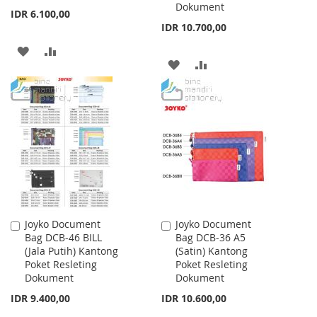
Dokument
IDR 6.100,00
IDR 10.700,00
ADD
ADD
ADD
ADD
TO
TO
TO
TO
WISH
COMPARE
WISH
COMPARE
LIST
LIST
Joyko Document
Joyko Document
Add
Add
Bag DCB-46 BILL
Bag DCB-36 A5
to
to
(Jala Putih) Kantong
(Satin) Kantong
Cart
Cart
Poket Resleting
Poket Resleting
Dokument
Dokument
IDR 9.400,00
IDR 10.600,00