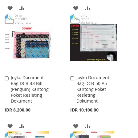
ADD
ADD
ADD
ADD
TO
TO
TO
TO
WISH
COMPARE
WISH
COMPARE
LIST
LIST
Joyko Document
Joyko Document
Add
Add
Bag DCB-43 Bill
Bag DCB-50 A5
to
to
(Penguin) Kantong
Kantong Poket
Cart
Cart
Poket Resleting
Resleting
Dokument
Dokument
IDR 8.200,00
IDR 10.100,00
ADD
ADD
ADD
ADD
TO
TO
TO
TO