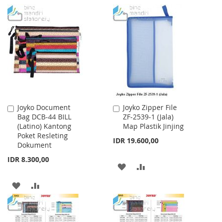
TO
TO
TO
TO
WISH
COMPARE
WISH
COMPARE
LIST
LIST
Joyko Document
Joyko Zipper File
Add
Add
Bag DCB-44 BILL
ZF-2539-1 (Jala)
to
to
(Latino) Kantong
Map Plastik Jinjing
Cart
Cart
Poket Resleting
IDR 19.600,00
Dokument
IDR 8.300,00
ADD
ADD
TO
TO
ADD
ADD
WISH
COMPARE
TO
TO
LIST
WISH
COMPARE