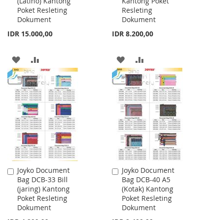
(Latino) Kantong
Kantong Poket
Cart
Cart
Poket Resleting
Resleting
Dokument
Dokument
IDR 15.000,00
IDR 8.200,00
ADD
ADD
ADD
ADD
TO
TO
TO
TO
WISH
COMPARE
WISH
COMPARE
LIST
LIST
Joyko Document
Joyko Document
Add
Add
Bag DCB-33 Bill
Bag DCB-40 A5
to
to
(jaring) Kantong
(Kotak) Kantong
Cart
Cart
Poket Resleting
Poket Resleting
Dokument
Dokument