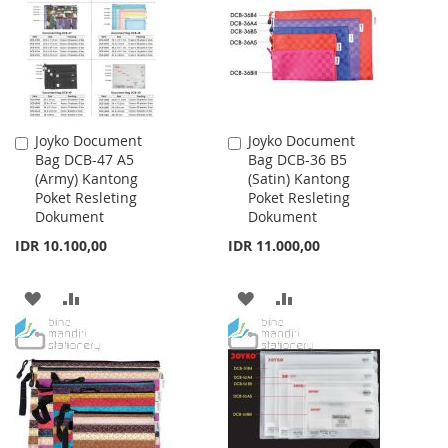
LIST
Joyko Document
Joyko Document
Add
Add
Bag DCB-47 A5
Bag DCB-36 B5
to
to
(Army) Kantong
(Satin) Kantong
Cart
Cart
Poket Resleting
Poket Resleting
Dokument
Dokument
IDR 10.100,00
IDR 11.000,00
ADD
ADD
ADD
ADD
TO
TO
TO
TO
WISH
COMPARE
WISH
COMPARE
LIST
LIST