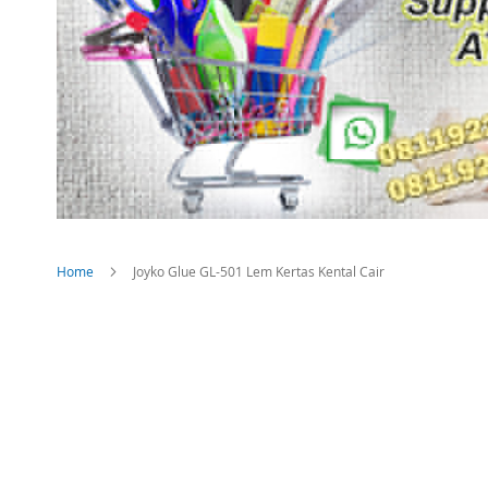
Home
Joyko Glue GL-501 Lem Kertas Kental Cair
Skip
to
the
end
of
the
images
gallery