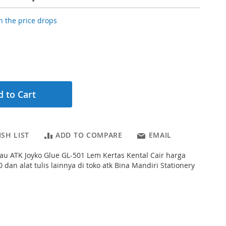
 the price drops
 to Cart
SH LIST
ADD TO COMPARE
EMAIL
au ATK Joyko Glue GL-501 Lem Kertas Kental Cair harga
 dan alat tulis lainnya di toko atk Bina Mandiri Stationery