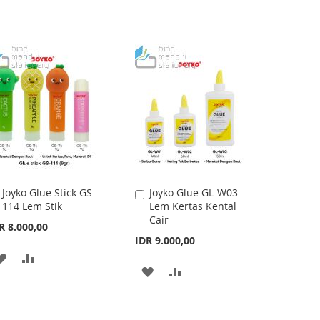
Joyko Glue Stick GS-
Joyko Glue GL-W03
Add
Add
114 Lem Stik
Lem Kertas Kental
to
to
Cair
Cart
Cart
R 8.000,00
IDR 9.000,00
ADD
ADD
ADD
ADD
TO
TO
TO
TO
WISH
COMPARE
WISH
COMPARE