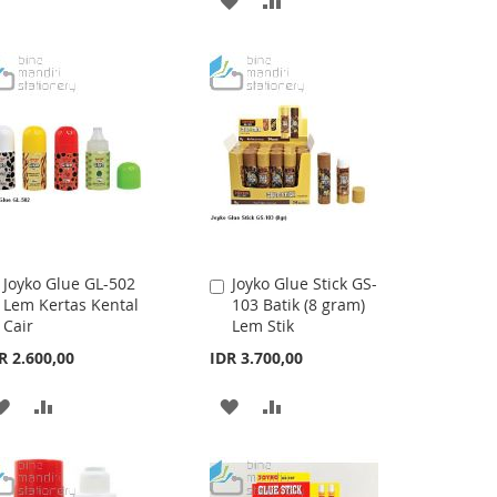
TO
TO
TO
TO
WISH
COMPARE
WISH
COMPARE
LIST
LIST
Joyko Glue GL-502
Joyko Glue Stick GS-
Add
Add
Lem Kertas Kental
103 Batik (8 gram)
to
to
Cair
Lem Stik
Cart
Cart
R 2.600,00
IDR 3.700,00
ADD
ADD
ADD
ADD
TO
TO
TO
TO
WISH
COMPARE
WISH
COMPARE