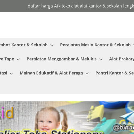
daftar harga Atk toko alat alat kantor & sekolah leng
rabot Kantor & Sekolah
Peralatan Mesin Kantor & Sekolah
ve Tape
Peralatan Menggambar & Melukis
Alat Prakar
tasi
Mainan Edukatif & Alat Peraga
Pantri Kantor & S