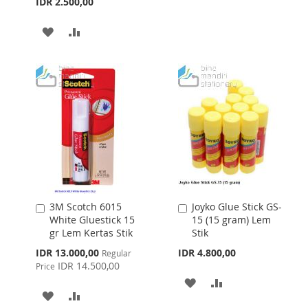
IDR 2.500,00
LIST
ADD
ADD
TO
TO
WISH
COMPARE
LIST
3M Scotch 6015
Joyko Glue Stick GS-
Add
Add
White Gluestick 15
15 (15 gram) Lem
to
to
gr Lem Kertas Stik
Stik
Cart
Cart
Special
IDR 13.000,00
IDR 4.800,00
Regular
Price
IDR 14.500,00
Price
ADD
ADD
ADD
ADD
TO
TO