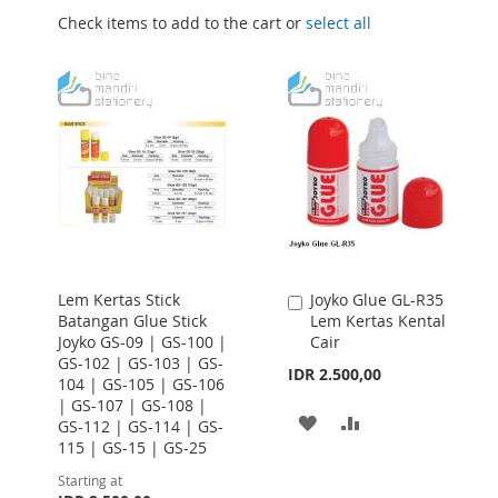
Check items to add to the cart or
select all
Lem Kertas Stick
Joyko Glue GL-R35
Add
Batangan Glue Stick
Lem Kertas Kental
to
Joyko GS-09 | GS-100 |
Cair
Cart
GS-102 | GS-103 | GS-
IDR 2.500,00
104 | GS-105 | GS-106
| GS-107 | GS-108 |
ADD
ADD
GS-112 | GS-114 | GS-
115 | GS-15 | GS-25
TO
TO
Starting at
WISH
COMPARE