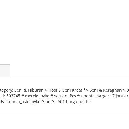
egory: Seni & Hiburan > Hobi & Seni Kreatif > Seni & Kerajinan > 
d: 503745 # merek: Joyko # satuan: Pcs # update_harga: 17 Januar
 Us # nama_asli: Joyko Glue GL-501 harga per Pcs