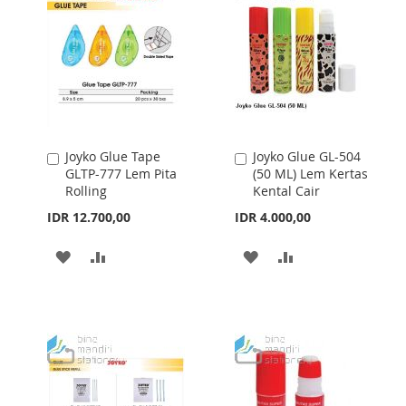
LIST
LIST
Joyko Glue Tape
Joyko Glue GL-504
Add
Add
GLTP-777 Lem Pita
(50 ML) Lem Kertas
to
to
Rolling
Kental Cair
Cart
Cart
IDR 12.700,00
IDR 4.000,00
ADD
ADD
ADD
ADD
TO
TO
TO
TO
WISH
COMPARE
WISH
COMPARE
LIST
LIST