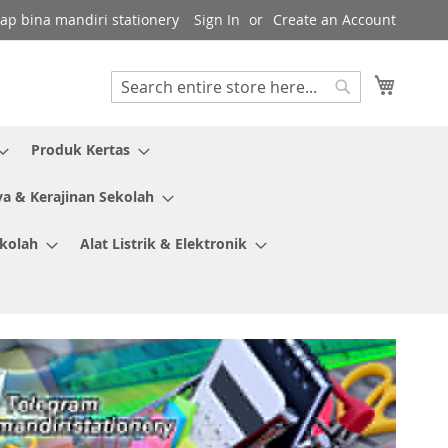
kap bina mandiri stationery
Sign In
Create an Account
My Cart
Search
Search
Produk Kertas
ya & Kerajinan Sekolah
ekolah
Alat Listrik & Elektronik