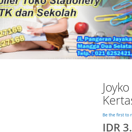
Joyko
Kerta
Be the first to
IDR 3