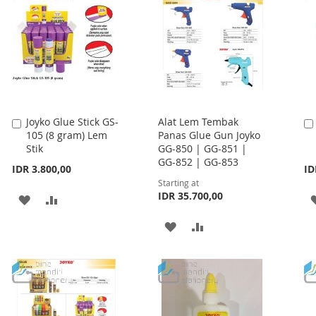
LIST
LIST
Joyko Glue Stick GS-
Alat Lem Tembak
Add
105 (8 gram) Lem
Panas Glue Gun Joyko
to
Stik
GG-850 | GG-851 |
Cart
GG-852 | GG-853
IDR 3.800,00
ID
Starting at
IDR 35.700,00
ADD
ADD
TO
TO
ADD
ADD
WISH
COMPARE
TO
TO
LIST
WISH
COMPARE
LIST