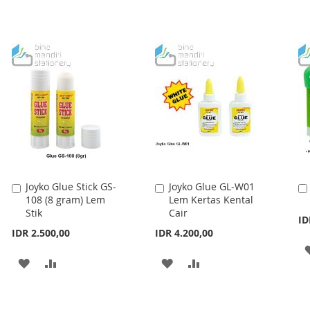
Joyko Glue Stick GS-
Joyko Glue GL-W01
Add
Add
108 (8 gram) Lem
Lem Kertas Kental
to
to
Stik
Cair
Cart
Cart
ID
IDR 2.500,00
IDR 4.200,00
ADD
ADD
ADD
ADD
TO
TO
TO
TO
WISH
COMPARE
WISH
COMPARE