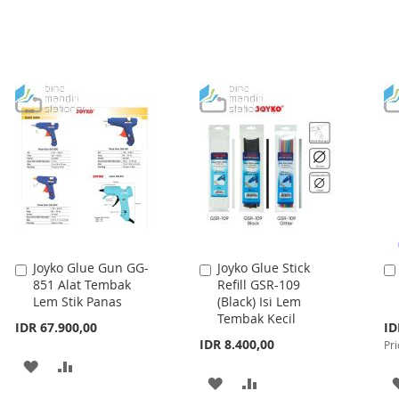
LIST
LIST
Joyko Glue Gun GG-
Joyko Glue Stick
Add
Add
851 Alat Tembak
Refill GSR-109
to
to
Lem Stik Panas
(Black) Isi Lem
Cart
Cart
Tembak Kecil
Spe
IDR 67.900,00
ID
Pri
IDR 8.400,00
Pri
ADD
ADD
ADD
ADD
TO
TO