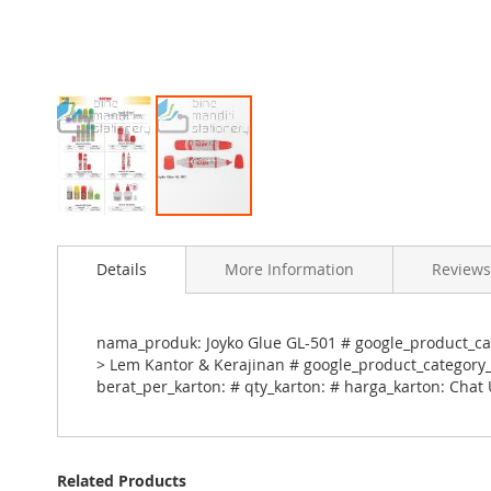
Skip
to
Details
More Information
Reviews
the
beginning
of
the
nama_produk: Joyko Glue GL-501 # google_product_cat
images
> Lem Kantor & Kerajinan # google_product_category_i
gallery
berat_per_karton: # qty_karton: # harga_karton: Chat
Related Products