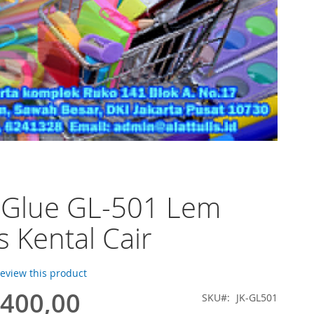
 Glue GL-501 Lem
s Kental Cair
 review this product
.400,00
SKU
JK-GL501