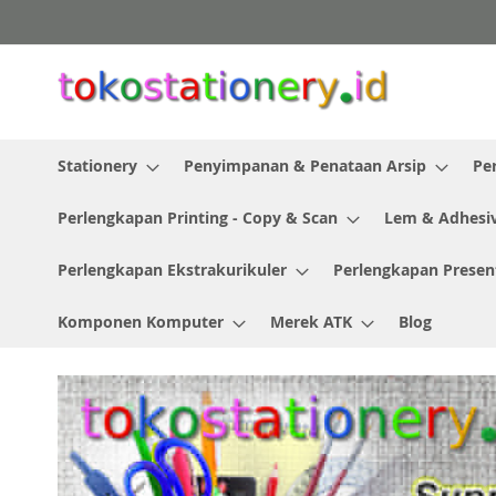
Skip
to
Content
Stationery
Penyimpanan & Penataan Arsip
Pe
Perlengkapan Printing - Copy & Scan
Lem & Adhesi
Perlengkapan Ekstrakurikuler
Perlengkapan Presen
Komponen Komputer
Merek ATK
Blog