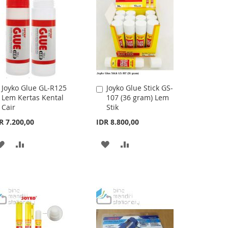
LIST
LIST
Joyko Glue GL-R125
Joyko Glue Stick GS-
Add
Add
Lem Kertas Kental
107 (36 gram) Lem
to
to
Cair
Stik
Cart
Cart
R 7.200,00
IDR 8.800,00
ADD
ADD
ADD
ADD
TO
TO
TO
TO
WISH
COMPARE
WISH
COMPARE
LIST
LIST