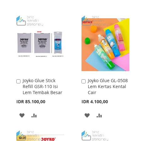
TO
TO
WISH
COMPARE
WISH
COMPARE
LIST
LIST
Joyko Glue Stick
Joyko Glue GL-0508
Add
Add
Refill GSR-110 Isi
Lem Kertas Kental
to
to
Lem Tembak Besar
Cair
Cart
Cart
IDR 85.100,00
IDR 4.100,00
ADD
ADD
ADD
ADD
TO
TO
TO
TO
WISH
COMPARE
WISH
COMPARE