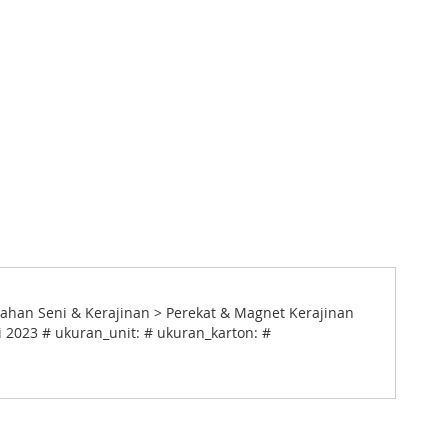
Bahan Seni & Kerajinan > Perekat & Magnet Kerajinan
i 2023 # ukuran_unit: # ukuran_karton: #