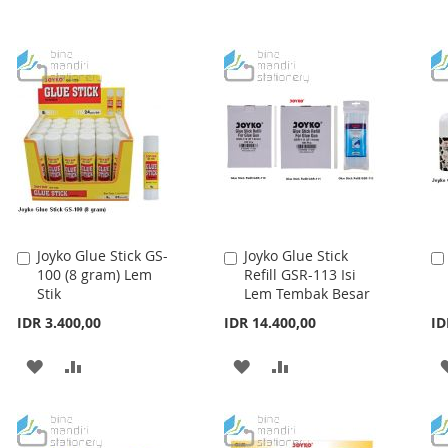
TO
TO
WISH
COMPARE
WISH
COMPARE
LIST
LIST
Joyko Glue Stick GS-
Joyko Glue Stick
Add
Add
100 (8 gram) Lem
Refill GSR-113 Isi
to
to
Stik
Lem Tembak Besar
Cart
Cart
IDR 3.400,00
IDR 14.400,00
ID
ADD
ADD
ADD
ADD
TO
TO
TO
TO
WISH
COMPARE
WISH
COMPARE