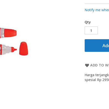
Notify me when
Qty
Add
ADD TO WI
Harga terjangk
spesial Rp 2950