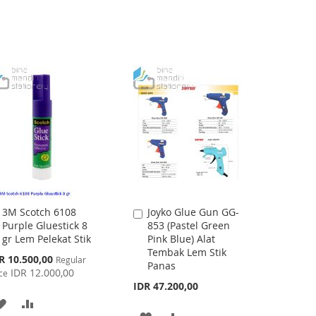
LIST
LIST
3M Scotch 6108
Joyko Glue Gun GG-
Add
Add
Purple Gluestick 8
853 (Pastel Green
to
to
gr Lem Pelekat Stik
Pink Blue) Alat
Cart
Cart
Tembak Lem Stik
cial
R 10.500,00
Regular
Panas
ce
IDR 12.000,00
ce
IDR 47.200,00
ADD
ADD
ADD
ADD